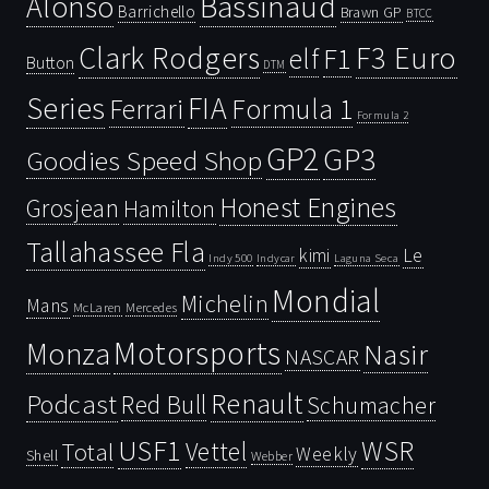
Bassinaud
Alonso
Barrichello
Brawn GP
BTCC
Clark Rodgers
F3 Euro
F1
elf
Button
DTM
Series
FIA
Ferrari
Formula 1
Formula 2
GP2
GP3
Goodies Speed Shop
Honest Engines
Grosjean
Hamilton
Tallahassee Fla
kimi
Le
Indy 500
Laguna Seca
Indycar
Mondial
Michelin
Mans
McLaren
Mercedes
Motorsports
Monza
Nasir
NASCAR
Renault
Podcast
Red Bull
Schumacher
USF1
WSR
Vettel
Total
Weekly
Shell
Webber