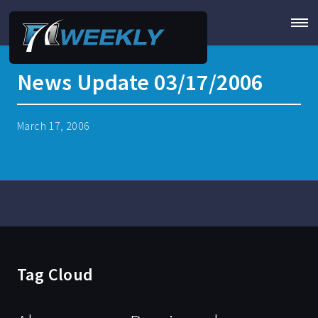
News Update 03/17/2006
March 17, 2006
Tag Cloud