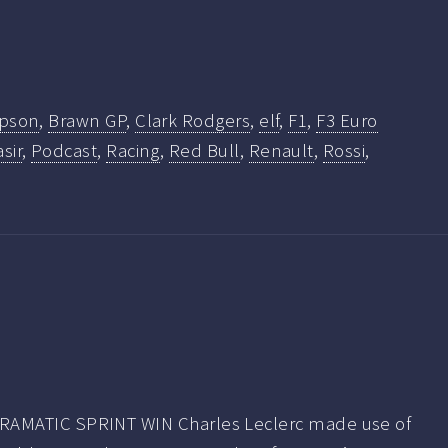
mpson
,
Brawn GP
,
Clark Rodgers
,
elf
,
F1
,
F3 Euro
sir
,
Podcast
,
Racing
,
Red Bull
,
Renault
,
Rossi
,
AMATIC SPRINT WIN Charles Leclerc made use of