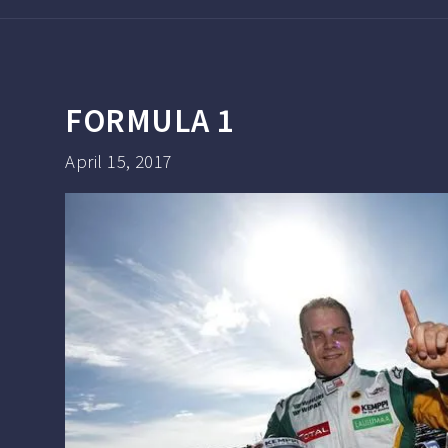
FORMULA 1
April 15, 2017