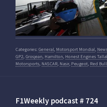
Categories:
General
,
Motorsport Mondial
,
New
GP2
,
Grosjean
,
Hamilton
,
Honest Engines Talla
Motorsports
,
NASCAR
,
Nasir
,
Peugeot
,
Red Bull
F1Weekly podcast # 724