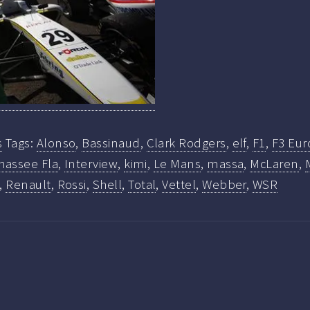
s
Tags:
Alonso
,
Bassinaud
,
Clark Rodgers
,
elf
,
F1
,
F3 Eur
hassee Fla
,
Interview
,
kimi
,
Le Mans
,
massa
,
McLaren
,
,
Renault
,
Rossi
,
Shell
,
Total
,
Vettel
,
Webber
,
WSR