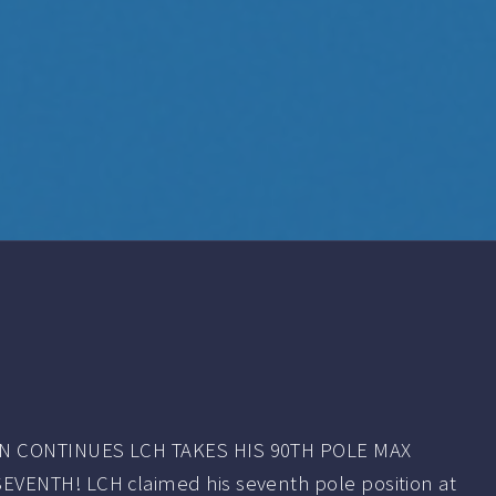
 CONTINUES LCH TAKES HIS 90TH POLE MAX
ENTH! LCH claimed his seventh pole position at