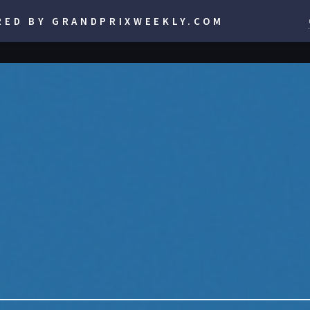
RED BY GRANDPRIXWEEKLY.COM