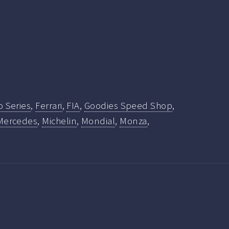
o Series
,
Ferrari
,
FIA
,
Goodies Speed Shop
,
Mercedes
,
Michelin
,
Mondial
,
Monza
,