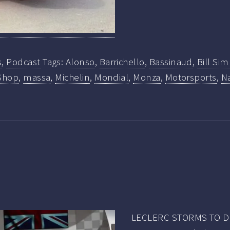
s
,
Podcast
Tags:
Alonso
,
Barrichello
,
Bassinaud
,
Bill Si
Shop
,
massa
,
Michelin
,
Mondial
,
Monza
,
Motorsports
,
Na
LECLERC STORMS TO DR