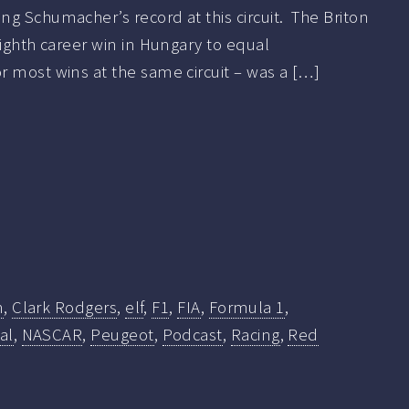
g Schumacher’s record at this circuit. The Briton
eighth career win in Hungary to equal
 most wins at the same circuit – was a […]
n
,
Clark Rodgers
,
elf
,
F1
,
FIA
,
Formula 1
,
al
,
NASCAR
,
Peugeot
,
Podcast
,
Racing
,
Red