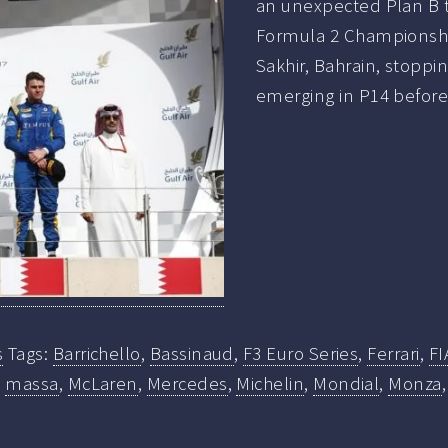
an unexpected Plan B to
Formula 2 Championship 
Sakhir, Bahrain, stoppi
emerging in P14 before 
s
Tags:
Barrichello
,
Bassinaud
,
F3 Euro Series
,
Ferrari
,
FI
,
massa
,
McLaren
,
Mercedes
,
Michelin
,
Mondial
,
Monza