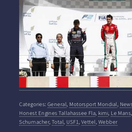
Categories:
General
,
Motorsport Mondial
,
New
Honest Engines Tallahassee Fla
,
kimi
,
Le Mans
Schumacher
,
Total
,
USF1
,
Vettel
,
Webber