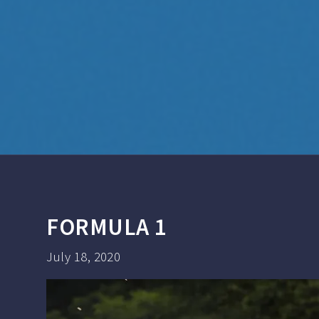
FORMULA 1
July 18, 2020