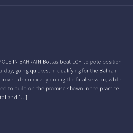
OLE IN BAHRAIN Bottas beat LCH to pole position
turday, going quickest in qualifying for the Bahrain
proved dramatically during the final session, while
iled to build on the promise shown in the practice
ttel and […]