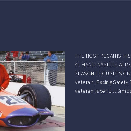
THE HOST REGAINS HI
AT HAND NASIR IS ALR
SEASON THOUGHTS ON 
Veteran, Racing Safety
Veteran racer Bill Sim