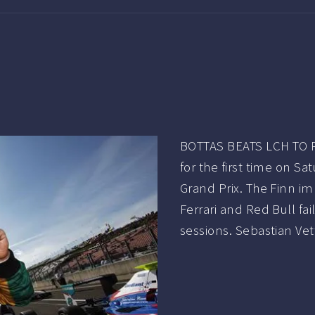
BOTTAS BEATS LCH TO P
for the first time on Sa
Grand Prix. The Finn im
Ferrari and Red Bull fa
sessions. Sebastian Ve