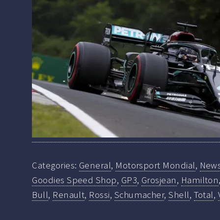
Categories:
General
,
Motorsport Mondial
,
New
Goodies Speed Shop
,
GP3
,
Grosjean
,
Hamilton
Bull
,
Renault
,
Rossi
,
Schumacher
,
Shell
,
Total
,