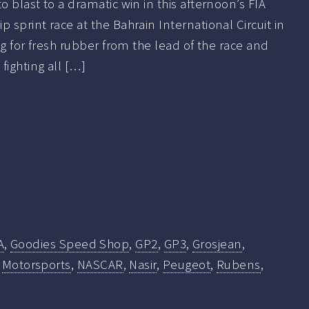
 blast to a dramatic win in this afternoon’s FIA
sprint race at the Bahrain International Circuit in
ng for fresh rubber from the lead of the race and
fighting all […]
A
,
Goodies Speed Shop
,
GP2
,
GP3
,
Grosjean
,
,
Motorsports
,
NASCAR
,
Nasir
,
Peugeot
,
Rubens
,