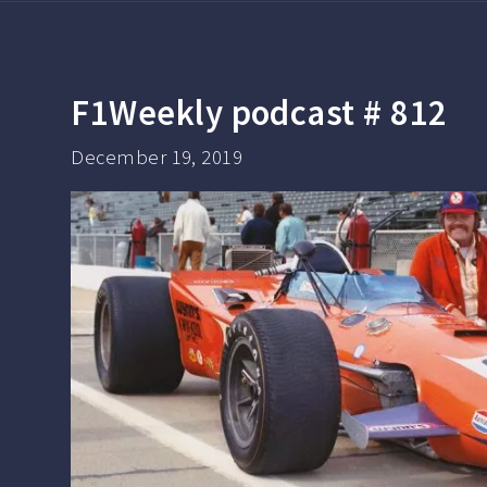
F1Weekly podcast # 812
December 19, 2019