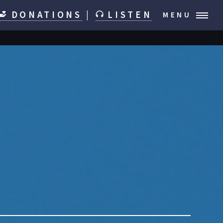
DONATIONS
|
LISTEN
MENU