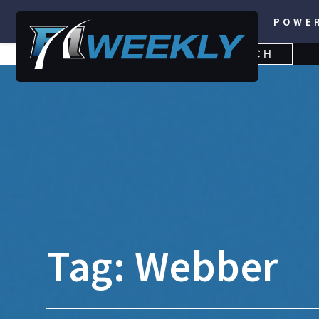
POWE
SEARCH
SEARCH
FOR:
Tag:
Webber