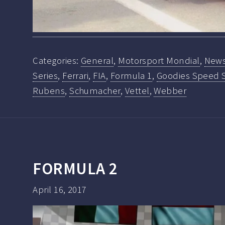
Categories:
General
,
Motorsport Mondial
,
New
Series
,
Ferrari
,
FIA
,
Formula 1
,
Goodies Speed 
Rubens
,
Schumacher
,
Vettel
,
Webber
FORMULA 2
April 16, 2017