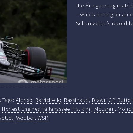
the Hungaroring matchin
– who is aiming for an 
Schumacher’s record for
s
Tags:
Alonso
,
Barrichello
,
Bassinaud
,
Brawn GP
,
Butto
,
Honest Engines Tallahassee Fla
,
kimi
,
McLaren
,
Mondi
Vettel
,
Webber
,
WSR