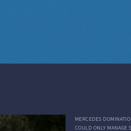
MERCEDES DOMINATION
COULD ONLY MANAGE SEV