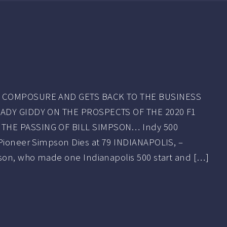
S COMPOSURE AND GETS BACK TO THE BUSINESS
EADY GIDDY ON THE PROSPECTS OF THE 2020 F1
THE PASSING OF BILL SIMPSON… Indy 500
 Pioneer Simpson Dies at 79 INDIANAPOLIS, –
pson, who made one Indianapolis 500 start and […]