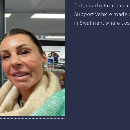
fact, nearby Emmerich 
Support Vehicle made 
in Swalmen, where Jos 