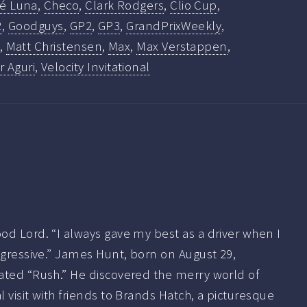
fé Luna
,
Checo
,
Clark Rodgers
,
Clio Cup
,
2
,
Goodguys
,
GP2
,
GP3
,
GrandPrixWeekly
,
,
Matt Christensen
,
Max
,
Max Verstappen
,
 Aguri
,
Velocity Invitational
od Lord. “I always gave my best as a driver when I
ggressive.” James Hunt, born on August 29,
ated “Rush.” He discovered the merry world of
 visit with friends to Brands Hatch, a picturesque