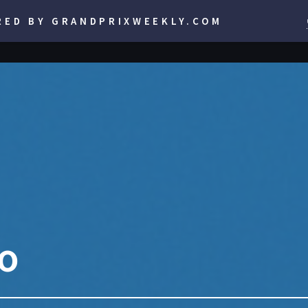
RED BY GRANDPRIXWEEKLY.COM
lo