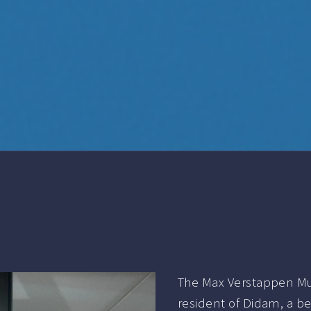
The Max Verstappen Mu
resident of Didam, a b