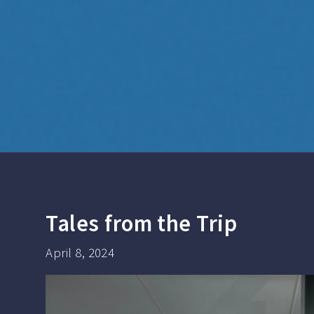
Tales from the Trip
April 8, 2024