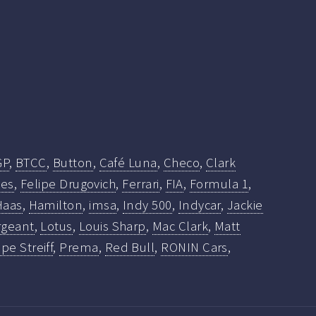
GP
,
BTCC
,
Button
,
Café Luna
,
Checo
,
Clark
ies
,
Felipe Drugovich
,
Ferrari
,
FIA
,
Formula 1
,
Haas
,
Hamilton
,
imsa
,
Indy 500
,
Indycar
,
Jackie
rgeant
,
Lotus
,
Louis Sharp
,
Mac Clark
,
Matt
ppe Streiff
,
Prema
,
Red Bull
,
RONIN Cars
,