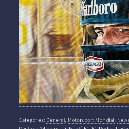
Categories:
General
,
Motorsport Mondial
,
New
Daytona 24 hours
,
DTM
,
elf
,
F1
,
F1 Podcast
,
F1w