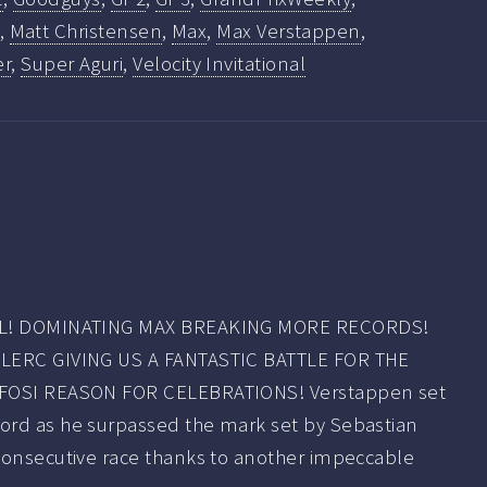
,
Matt Christensen
,
Max
,
Max Verstappen
,
er
,
Super Aguri
,
Velocity Invitational
ALL! DOMINATING MAX BREAKING MORE RECORDS!
CLERC GIVING US A FANTASTIC BATTLE FOR THE
IFOSI REASON FOR CELEBRATIONS! Verstappen set
ord as he surpassed the mark set by Sebastian
consecutive race thanks to another impeccable