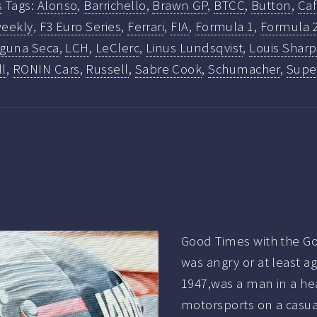
s
Tags:
Alonso
,
Barrichello
,
Brawn GP
,
BTCC
,
Button
,
Ca
eekly
,
F3 Euro Series
,
Ferrari
,
FIA
,
Formula 1
,
Formula 
guna Seca
,
LCH
,
LeClerc
,
Linus Lundsqvist
,
Louis Sharp
ll
,
RONIN Cars
,
Russell
,
Sabre Cook
,
Schumacher
,
Super
Good Times with the Go
was angry or at least a
1947,was a man in a he
motorsports on a casual