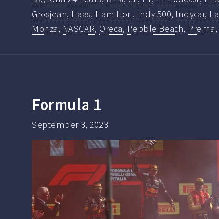
Grosjean
,
Haas
,
Hamilton
,
Indy 500
,
Indycar
,
La
Monza
,
NASCAR
,
Oreca
,
Pebble Beach
,
Prema
Formula 1
September 3, 2023