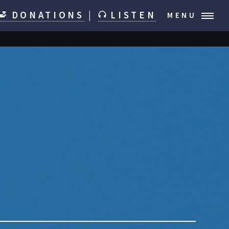
DONATIONS
|
LISTEN
MENU