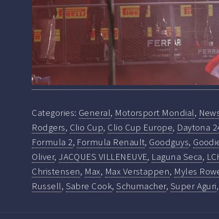
Categories:
General
,
Motorsport Mondial
,
New
Rodgers
,
Clio Cup
,
Clio Cup Europe
,
Daytona 2
Formula 2
,
Formula Renault
,
Goodguys
,
Goodi
Oliver
,
JACQUES VILLENEUVE
,
Laguna Seca
,
LC
Christensen
,
Max
,
Max Verstappen
,
Myles Row
Russell
,
Sabre Cook
,
Schumacher
,
Super Aguri