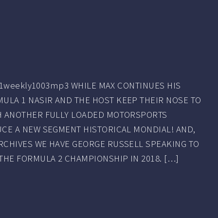
23f1weekly1003mp3 WHILE MAX CONTINUES HIS
LA 1 NASIR AND THE HOST KEEP THEIR NOSE TO
TH ANOTHER FULLY LOADED MOTORSPORTS
CE A NEW SEGMENT HISTORICAL MONDIAL! AND,
RCHIVES WE HAVE GEORGE RUSSELL SPEAKING TO
THE FORMULA 2 CHAMPIONSHIP IN 2018. […]