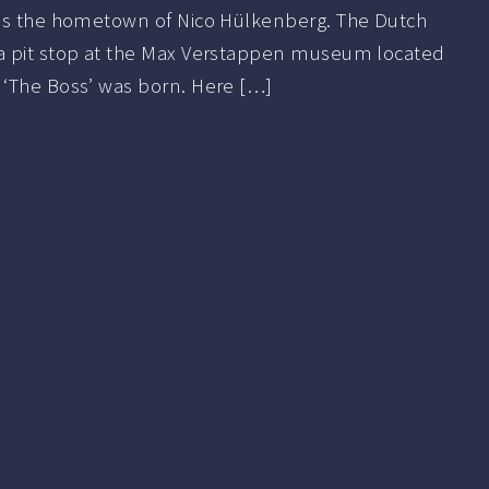
is the hometown of Nico Hülkenberg. The Dutch
a pit stop at the Max Verstappen museum located
‘The Boss’ was born. Here […]