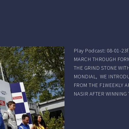
Play Podcast: 08-01-
MARCH THROUGH FORMU
THE GRIND STONE WI
MONDIAL, WE INTRODU
FROM THE F1WEEKLY A
NASIR AFTER WINNING 