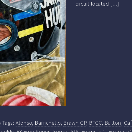
circuit located […]
s
Tags:
Alonso
,
Barrichello
,
Brawn GP
,
BTCC
,
Button
,
Ca
eekly
,
F3 Euro Series
,
Ferrari
,
FIA
,
Formula 1
,
Formula 