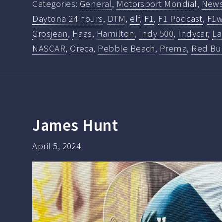
Categories:
General
,
Motorsport Mondial
,
New
Daytona 24 hours
,
DTM
,
elf
,
F1
,
F1 Podcast
,
F1w
Grosjean
,
Haas
,
Hamilton
,
Indy 500
,
Indycar
,
La
NASCAR
,
Oreca
,
Pebble Beach
,
Prema
,
Red Bu
James Hunt
April 5, 2024