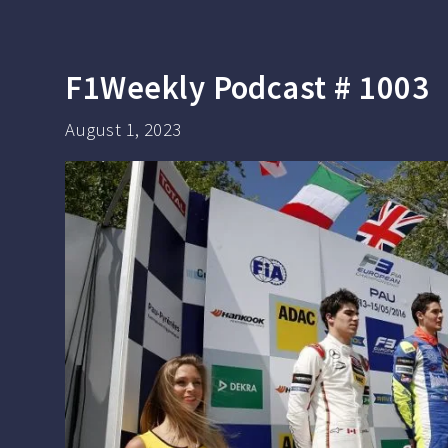
F1Weekly Podcast # 1003
August 1, 2023