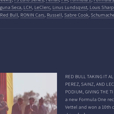
guna Seca
,
LCH
,
LeClerc
,
Linus Lundsqvist
,
Louis Sharp
,
Red Bull
,
RONIN Cars
,
Russell
,
Sabre Cook
,
Schumach
RED BULL TAKING IT 
PEREZ, SAINZ, AND LE
PODIUM, GIVING THE T
a new Formula One rec
Vettel and won a 10th 