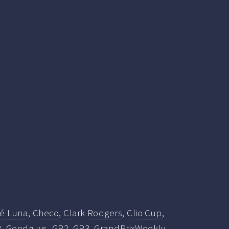
fé Luna
,
Checo
,
Clark Rodgers
,
Clio Cup
,
2
,
Goodguys
,
GP2
,
GP3
,
GrandPrixWeekly
,