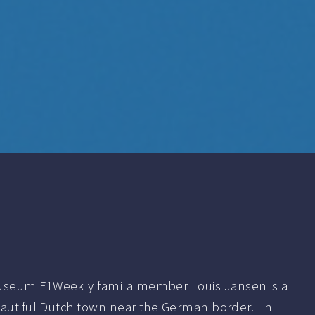
seum F1Weekly famila member Louis Jansen is a
eautiful Dutch town near the German border. In