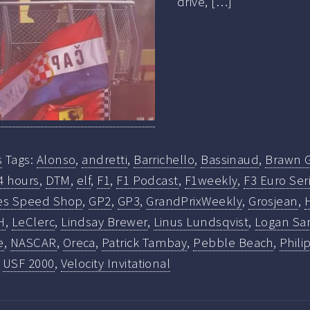
drive, […]
s
Tags:
Alonso
,
andretti
,
Barrichello
,
Bassinaud
,
Brawn 
4 hours
,
DTM
,
elf
,
F1
,
F1 Podcast
,
F1weekly
,
F3 Euro Ser
es Speed Shop
,
GP2
,
GP3
,
GrandPrixWeekly
,
Grosjean
,
H
,
LeClerc
,
Lindsay Brewer
,
Linus Lundsqvist
,
Logan Sa
e
,
NASCAR
,
Oreca
,
Patrick Tambay
,
Pebble Beach
,
Phili
,
USF 2000
,
Velocity Invitational