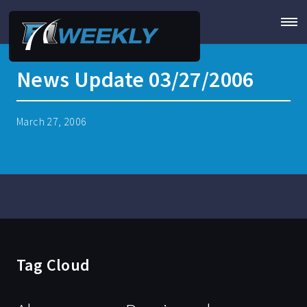
News Update 03/27/2006
March 27, 2006
Tag Cloud