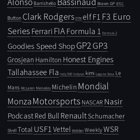
Bassinaud
Alonso
Barrichello
Brawn GP
BTCC
Clark Rodgers
F3 Euro
F1
elf
Button
DTM
Series
FIA
Ferrari
Formula 1
Formula 2
GP2
GP3
Goodies Speed Shop
Honest Engines
Grosjean
Hamilton
Tallahassee Fla
kimi
Le
Indy 500
Laguna Seca
Indycar
Mondial
Michelin
Mans
McLaren
Mercedes
Motorsports
Monza
Nasir
NASCAR
Renault
Podcast
Red Bull
Schumacher
USF1
WSR
Vettel
Total
Weekly
Shell
Webber