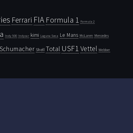
ies
FIA
Ferrari
Formula 1
Formula 2
la
kimi
Le Mans
McLaren
Mercedes
Indy 500
Laguna Seca
Indycar
USF1
Vettel
Schumacher
Total
Shell
Webber