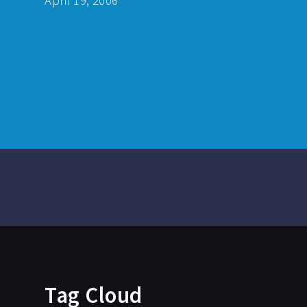
April 19, 2006
Tag Cloud