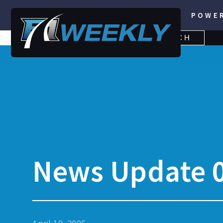
POWE
SEARCH
SEARCH
FOR:
News Update 