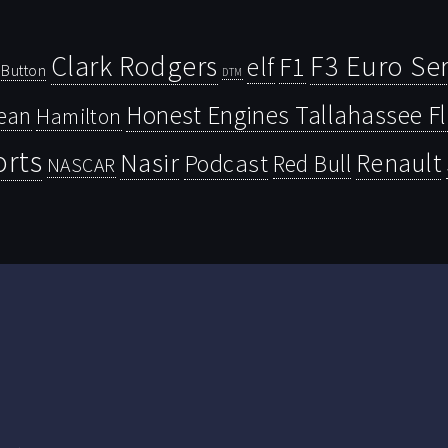
Clark Rodgers
F3 Euro Ser
F1
elf
Button
DTM
Honest Engines Tallahassee F
ean
Hamilton
orts
Nasir
Renault
Podcast
Red Bull
NASCAR