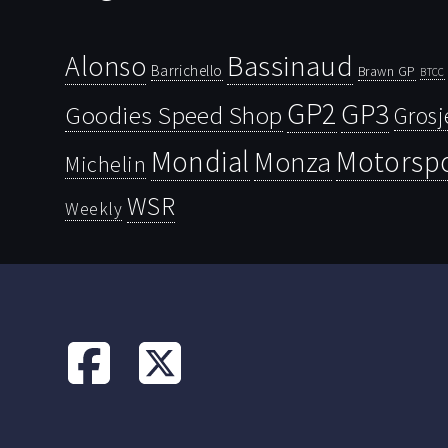
Bassinaud
Alonso
Barrichello
Brawn GP
BTCC
GP2
GP3
Goodies Speed Shop
Grosj
Mondial
Motorsp
Monza
Michelin
WSR
Weekly