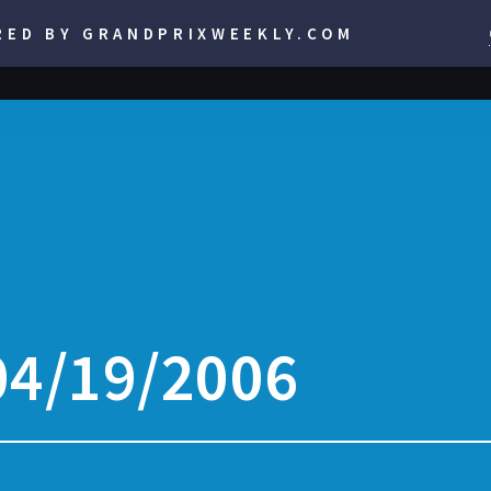
RED BY GRANDPRIXWEEKLY.COM
04/19/2006