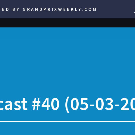
RED BY GRANDPRIXWEEKLY.COM
ast #40 (05-03-2