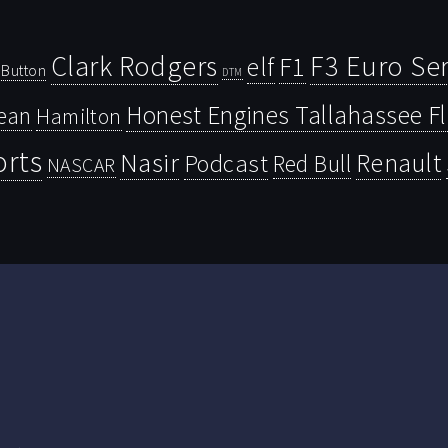
Clark Rodgers
F3 Euro Ser
F1
elf
Button
DTM
Honest Engines Tallahassee F
ean
Hamilton
orts
Nasir
Renault
Podcast
Red Bull
NASCAR