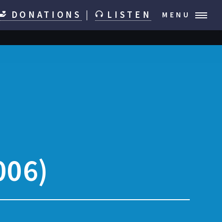
DONATIONS
|
LISTEN
MENU
006)