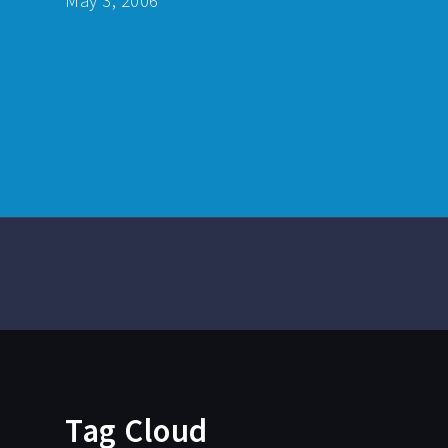
May 3, 2006
Tag Cloud