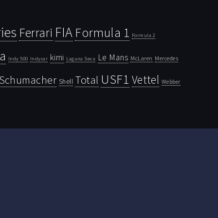
ies
FIA
Ferrari
Formula 1
Formula 2
la
kimi
Le Mans
McLaren
Mercedes
Indy 500
Laguna Seca
Indycar
USF1
Vettel
Schumacher
Total
Shell
Webber