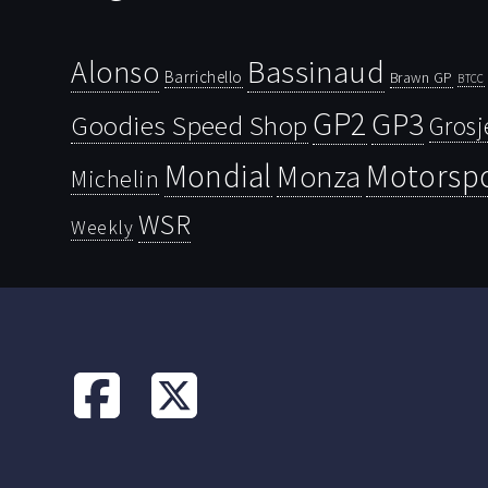
Bassinaud
Alonso
Barrichello
Brawn GP
BTCC
GP2
GP3
Goodies Speed Shop
Grosj
Mondial
Motorsp
Monza
Michelin
WSR
Weekly