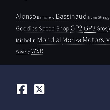
Bassinaud
Alonso
Barrichello
Brawn GP
BTCC
GP2
GP3
Goodies Speed Shop
Grosj
Mondial
Motorsp
Monza
Michelin
WSR
Weekly