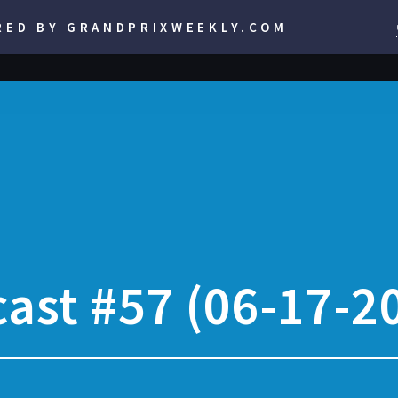
RED BY GRANDPRIXWEEKLY.COM
ast #57 (06-17-2