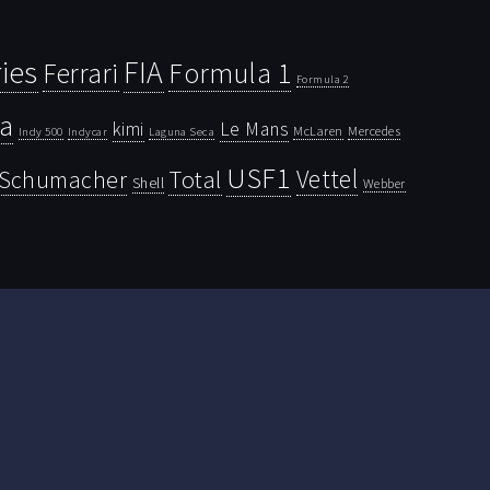
ies
FIA
Ferrari
Formula 1
Formula 2
la
kimi
Le Mans
McLaren
Mercedes
Indy 500
Laguna Seca
Indycar
USF1
Vettel
Schumacher
Total
Shell
Webber