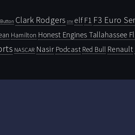
Clark Rodgers
F3 Euro Ser
F1
elf
Button
DTM
Honest Engines Tallahassee F
ean
Hamilton
orts
Nasir
Renault
Podcast
Red Bull
NASCAR