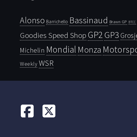
Bassinaud
Alonso
Barrichello
Brawn GP
BTCC
GP2
GP3
Goodies Speed Shop
Grosj
Mondial
Motorsp
Monza
Michelin
WSR
Weekly