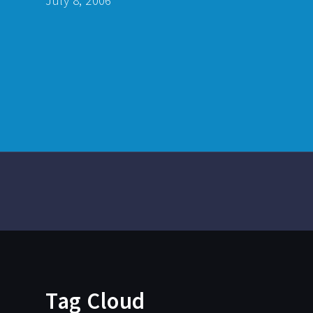
July 8, 2006
Tag Cloud