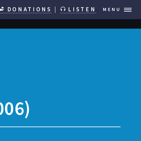
DONATIONS
|
LISTEN
MENU
006)