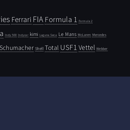
ies
FIA
Ferrari
Formula 1
Formula 2
la
kimi
Le Mans
McLaren
Mercedes
Indy 500
Laguna Seca
Indycar
USF1
Vettel
Schumacher
Total
Shell
Webber