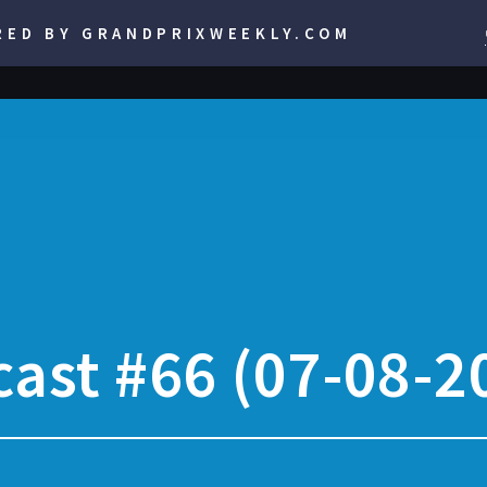
RED BY GRANDPRIXWEEKLY.COM
ast #66 (07-08-2