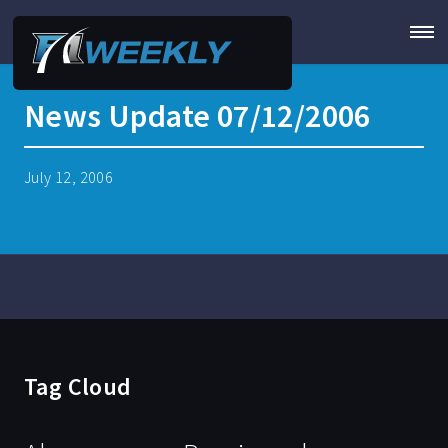
News Update 07/12/2006
July 12, 2006
Tag Cloud