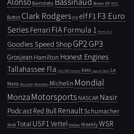
Bassinaud
Alonso
Barrichello
Brawn GP
BTCC
Clark Rodgers
F3 Euro
F1
elf
Button
DTM
Series
FIA
Ferrari
Formula 1
Formula 2
GP2
GP3
Goodies Speed Shop
Honest Engines
Grosjean
Hamilton
Tallahassee Fla
kimi
Le
Indy 500
Laguna Seca
Indycar
Mondial
Michelin
Mans
McLaren
Mercedes
Motorsports
Monza
Nasir
NASCAR
Renault
Podcast
Red Bull
Schumacher
USF1
WSR
Vettel
Total
Weekly
Shell
Webber