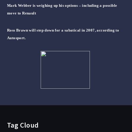
Mark Webber is weighing up his options – including a possible
move to Renault
Ross Brawn will step down for a sabatical in 2007, according to
Autosport.
Tag Cloud