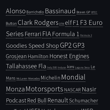
Bassinaud
Alonso
Barrichello
Brawn GP
BTCC
Clark Rodgers
F3 Euro
F1
elf
Button
DTM
Series
FIA
Ferrari
Formula 1
Formula 2
GP2
GP3
Goodies Speed Shop
Honest Engines
Grosjean
Hamilton
Tallahassee Fla
kimi
Le
Indy 500
Laguna Seca
Indycar
Mondial
Michelin
Mans
McLaren
Mercedes
Motorsports
Monza
Nasir
NASCAR
Renault
Podcast
Red Bull
Schumacher