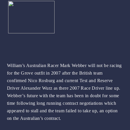
William’s Australian Racer Mark Webber will not be racing
for the Grove outfit in 2007 after the British team
confirmed Nico Rosburg and current Test and Reserve
Driver Alexander Wurz as there 2007 Race Driver line up.
Webber’s future with the team has been in doubt for some
time following long running contract negotiations which
appeared to stall and the team failed to take up, an option
on the Australian’s contract.