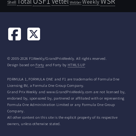
USF1
WSR
Vettel
Total
Weekly
Shell
Webber
© 2005-2026 F1Weekly/GrandPrixWeekly. All rights reserved.
Design based on
Forty
and Forty by
HTML5 UP
FORMULA 1, FORMULA ONE and F1 are trademarks of Formula One
Licensing BV, a Formula One Group Company.
Grand Prix Weekly and www.GrandPrixWeekly.com are not licensed by,
endorsed by, sponsored by, partnered or affiliated with or representing
Formula One Administration Limited or any Formula One Group
Company.
All other content on this site is the explicit property of its respective
owners, unless otherwise stated.