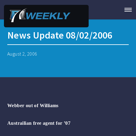
News Update 08/02/2006
August 2, 2006
Webber out of Williams
Austrailian free agent for ’07