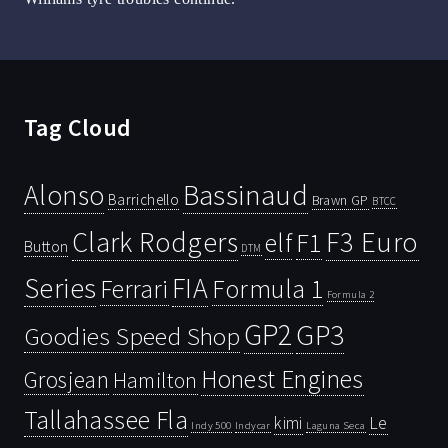
Tag Cloud
Bassinaud
Alonso
Barrichello
Brawn GP
BTCC
Clark Rodgers
F3 Euro
F1
elf
Button
DTM
Series
FIA
Ferrari
Formula 1
Formula 2
GP2
GP3
Goodies Speed Shop
Honest Engines
Grosjean
Hamilton
Tallahassee Fla
kimi
Le
Indy 500
Laguna Seca
Indycar