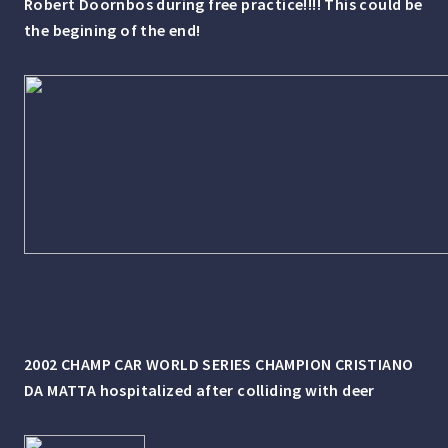
Robert Doornbos during free practice!!!! This could be
the begining of the end!
2002 CHAMP CAR WORLD SERIES CHAMPION CRISTIANO
DA MATTA hospitalized after colliding with deer