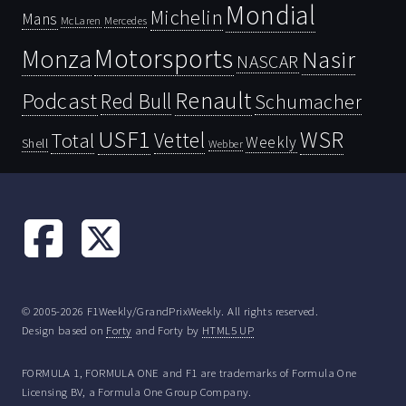
Mondial
Michelin
Mans
McLaren
Mercedes
Motorsports
Monza
Nasir
NASCAR
Renault
Podcast
Red Bull
Schumacher
USF1
WSR
Vettel
Total
Weekly
Shell
Webber
© 2005-2026 F1Weekly/GrandPrixWeekly. All rights reserved.
Design based on
Forty
and Forty by
HTML5 UP
FORMULA 1, FORMULA ONE and F1 are trademarks of Formula One
Licensing BV, a Formula One Group Company.