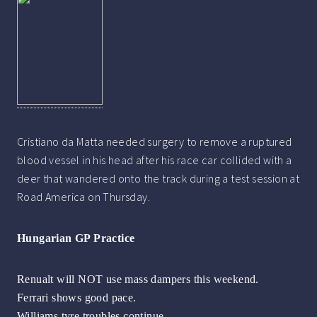
Cristiano da Matta needed surgery to remove a ruptured
blood vessel in his head after his race car collided with a
deer that wandered onto the track during a test session at
Road America on Thursday.
Hungarian GP Practice
Renualt will NOT use mass dampers this weekend.
Ferrari shows good pace.
Williams tyre troubles continue.