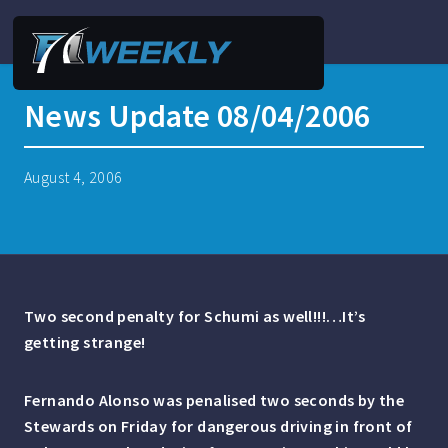
News Update 08/04/2006
August 4, 2006
Two second penalty for Schumi as well!!!…It’s
getting strange!
Fernando Alonso was penalised two seconds by the
Stewards on Friday for dangerous driving in front of