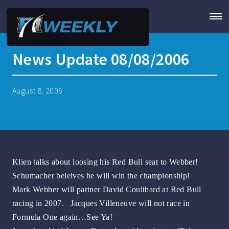
News Update 08/08/2006
August 8, 2006
Klien talks about loosing his Red Bull seat to Webber!
Schumacher beleives he will win the championship!
Mark Webber will partner David Coulthard at Red Bull
racing in 2007. Jacques Villeneuve will not race in
Formula One again…See Ya!