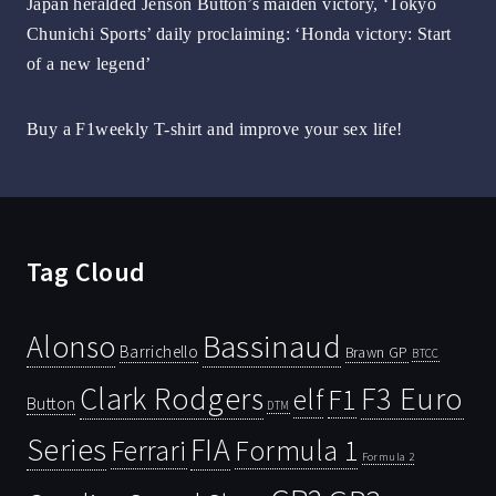
Japan heralded Jenson Button’s maiden victory, ‘Tokyo
Chunichi Sports’ daily proclaiming: ‘Honda victory: Start
of a new legend’
Buy a F1weekly T-shirt and improve your sex life!
Tag Cloud
Bassinaud
Alonso
Barrichello
Brawn GP
BTCC
Clark Rodgers
F3 Euro
F1
elf
Button
DTM
Series
FIA
Ferrari
Formula 1
Formula 2