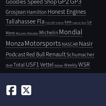
GP2
GP3
Goodies Speed Shop
Honest Engines
Grosjean
Hamilton
Tallahassee Fla
kimi
Le
Indy 500
Laguna Seca
Indycar
Mondial
Michelin
Mans
McLaren
Mercedes
Motorsports
Monza
Nasir
NASCAR
Renault
Podcast
Red Bull
Schumacher
USF1
WSR
Vettel
Total
Weekly
Shell
Webber