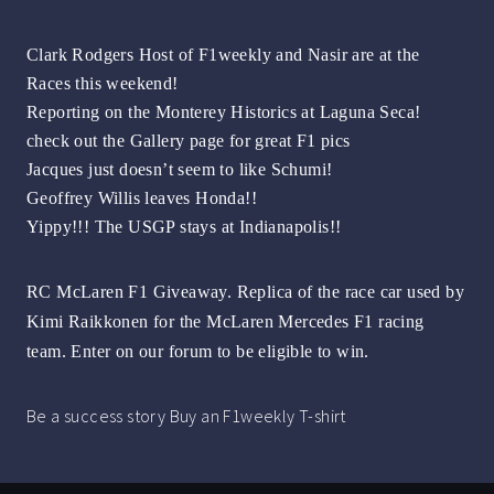
Clark Rodgers Host of F1weekly and Nasir are at the
Races this weekend!
Reporting on the Monterey Historics at Laguna Seca!
check out the Gallery page for great F1 pics
Jacques just doesn’t seem to like Schumi!
Geoffrey Willis leaves Honda!!
Yippy!!! The USGP stays at Indianapolis!!
RC McLaren F1 Giveaway. Replica of the race car used by
Kimi Raikkonen for the McLaren Mercedes F1 racing
team. Enter on our forum to be eligible to win
.
Be a success story Buy an F1weekly T-shirt