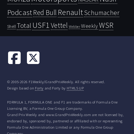
Renault
Podcast
Red Bull
Schumacher
USF1
WSR
Vettel
Total
Weekly
Shell
Webber
© 2005-2026 F1Weekly/GrandPrixWeekly. All rights reserved.
Design based on
Forty
and Forty by
HTML5 UP
FORMULA 1, FORMULA ONE and F1 are trademarks of Formula One
Licensing BV, a Formula One Group Company.
Grand Prix Weekly and www.GrandPrixWeekly.com are not licensed by,
endorsed by, sponsored by, partnered or affiliated with or representing
Formula One Administration Limited or any Formula One Group
Company.