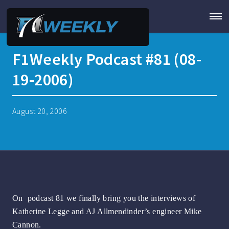
F1Weekly Podcast #81 (08-
19-2006)
August 20, 2006
On podcast 81 we finally bring you the interviews of
Katherine Legge and AJ Allmendinder’s engineer Mike
Cannon.