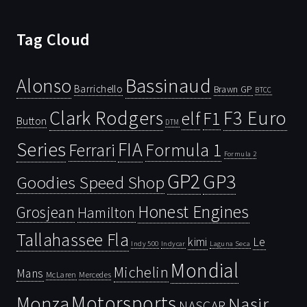
Tag Cloud
Bassinaud
Alonso
Barrichello
Brawn GP
BTCC
Clark Rodgers
F3 Euro
F1
elf
Button
DTM
Series
FIA
Ferrari
Formula 1
Formula 2
GP2
GP3
Goodies Speed Shop
Honest Engines
Grosjean
Hamilton
Tallahassee Fla
kimi
Le
Indy 500
Laguna Seca
Indycar
Mondial
Michelin
Mans
McLaren
Mercedes
Motorsports
Monza
Nasir
NASCAR