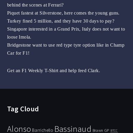
behind the scenes at Ferrari?
Piquet fastest at Silverstone, here comes the young guns.
Turkey fined 5 million, and they have 30 days to pay?
Singapore interested in a Grand Prix, Italy does not want to
loose Imola.
Bridgestone want to use red type tyre option like in Champ
Car for F1!
Get an F1 Weekly T-Shirt and help feed Clark.
Tag Cloud
Bassinaud
Alonso
Barrichello
Brawn GP
BTCC