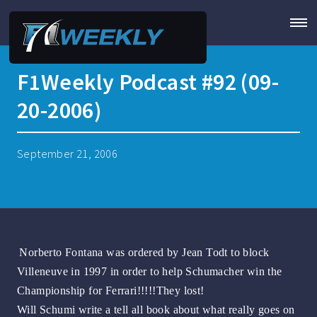
F1Weekly Podcast #92 (09-
20-2006)
September 21, 2006
Norberto Fontana was ordered by Jean Todt to block
Villeneuve in 1997 in order to help Schumacher win the
Championship for Ferrari!!!!!They lost!
Will Schumi write a tell all book about what really goes on