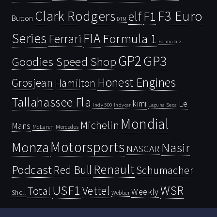
Clark Rodgers
F3 Euro
F1
elf
Button
DTM
Series
FIA
Ferrari
Formula 1
Formula 2
GP2
GP3
Goodies Speed Shop
Honest Engines
Grosjean
Hamilton
Tallahassee Fla
kimi
Le
Indy 500
Laguna Seca
Indycar
Mondial
Michelin
Mans
McLaren
Mercedes
Motorsports
Monza
Nasir
NASCAR
Renault
Podcast
Red Bull
Schumacher
USF1
WSR
Vettel
Total
Weekly
Shell
Webber