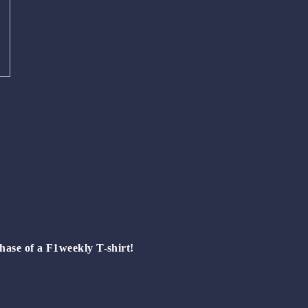
hase of a
F1weekly T-shirt!