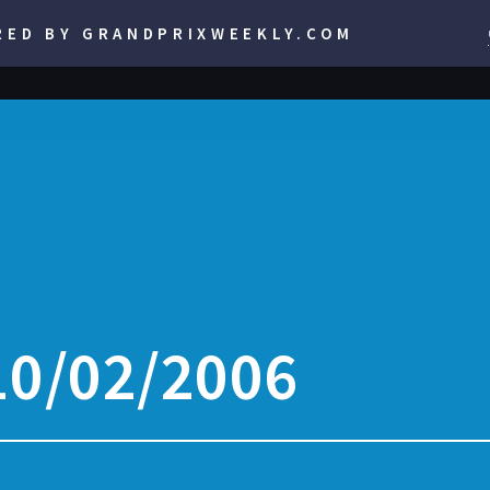
RED BY GRANDPRIXWEEKLY.COM
10/02/2006