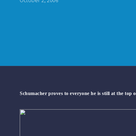
October 2, 2006
Schumacher proves to everyone he is still at the top o