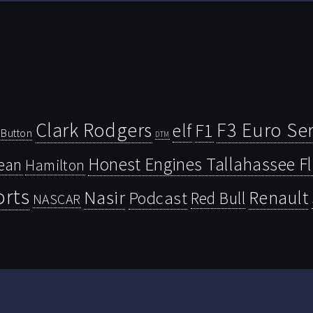
Clark Rodgers
F3 Euro Ser
F1
elf
Button
DTM
Honest Engines Tallahassee F
ean
Hamilton
orts
Nasir
Renault
Podcast
Red Bull
NASCAR