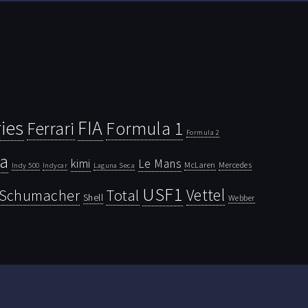
ies
FIA
Ferrari
Formula 1
Formula 2
la
kimi
Le Mans
McLaren
Mercedes
Indy 500
Laguna Seca
Indycar
USF1
Vettel
Schumacher
Total
Shell
Webber