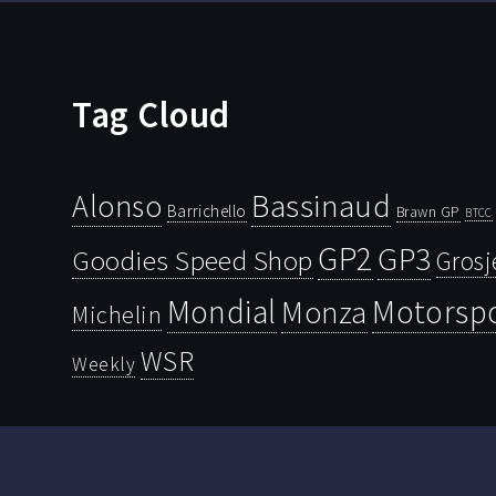
Tag Cloud
Bassinaud
Alonso
Barrichello
Brawn GP
BTCC
GP2
GP3
Goodies Speed Shop
Grosj
Mondial
Motorsp
Monza
Michelin
WSR
Weekly