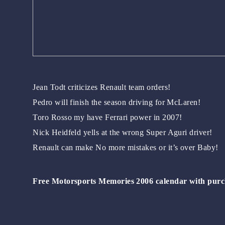
Jean Todt criticizes Renault team orders!
Pedro will finish the season driving for McLaren!
Toro Rosso my have Ferrari power in 2007!
Nick Heidfeld yells at the wrong Super Aguri driver!
Renault can make No more mistakes or it’s over Baby!
Free Motorsports Memories 2006 calendar with purc