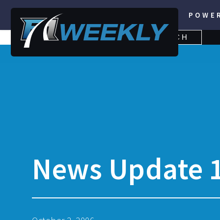
POWE
SEARCH
SEARCH
FOR:
News Update 