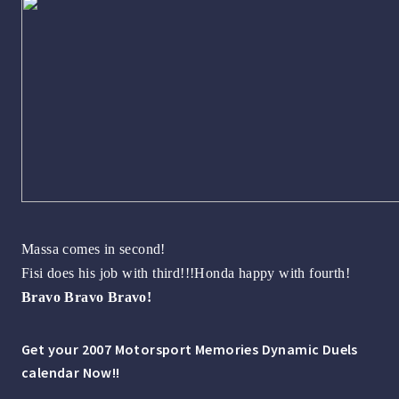
Massa comes in second!
Fisi does his job with third!!!Honda happy with fourth!
Bravo Bravo Bravo!
Get your 2007 Motorsport Memories Dynamic Duels
calendar Now!!