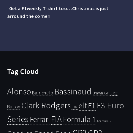
Get a F1weekly T-shirt too…Christmas is just
arround the corner!
Tag Cloud
Bassinaud
Alonso
Barrichello
Brawn GP
BTCC
Clark Rodgers
F3 Euro
F1
elf
Button
DTM
Series
FIA
Ferrari
Formula 1
Formula 2
GP2
GP3