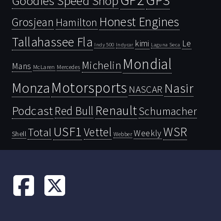
Goodies Speed Shop
Honest Engines
Grosjean
Hamilton
Tallahassee Fla
kimi
Le
Indy 500
Laguna Seca
Indycar
Mondial
Michelin
Mans
McLaren
Mercedes
Motorsports
Monza
Nasir
NASCAR
Renault
Podcast
Red Bull
Schumacher
USF1
WSR
Vettel
Total
Weekly
Shell
Webber