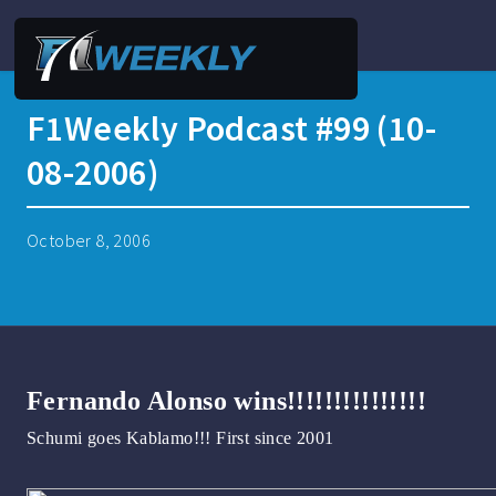
F1Weekly Podcast #99 (10-
08-2006)
October 8, 2006
Fernando Alonso wins!!!!!!!!!!!!!!!
Schumi goes Kablamo!!! First since 2001