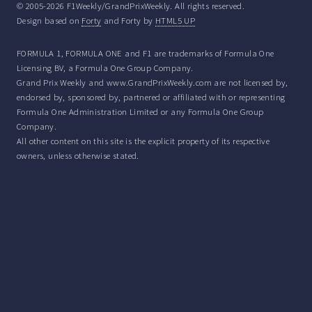
© 2005-2026 F1Weekly/GrandPrixWeekly. All rights reserved.
Design based on
Forty
and Forty by
HTML5 UP
FORMULA 1, FORMULA ONE and F1 are trademarks of Formula One
Licensing BV, a Formula One Group Company.
Grand Prix Weekly and www.GrandPrixWeekly.com are not licensed by,
endorsed by, sponsored by, partnered or affiliated with or representing
Formula One Administration Limited or any Formula One Group
Company.
All other content on this site is the explicit property of its respective
owners, unless otherwise stated.