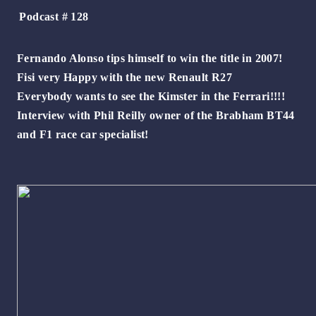
Podcast # 128
Fernando Alonso tips himself to win the title in 2007!
Fisi very Happy with the new Renault R27
Everybody wants to see the Kimster in the Ferrari!!!!
Interview with Phil Reilly owner of the Brabham BT44
and F1 race car specialist!