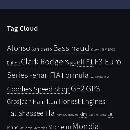
Tag Cloud
Bassinaud
Alonso
Barrichello
Brawn GP
BTCC
Clark Rodgers
F3 Euro
F1
elf
Button
DTM
Series
FIA
Ferrari
Formula 1
Formula 2
GP2
GP3
Goodies Speed Shop
Honest Engines
Grosjean
Hamilton
Tallahassee Fla
kimi
Le
Indy 500
Laguna Seca
Indycar
Mondial
Michelin
Mans
McLaren
Mercedes