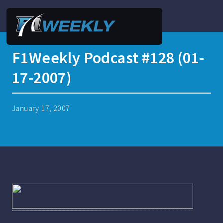
F1Weekly Podcast #128 (01-
17-2007)
January 17, 2007