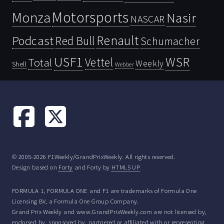
Motorsports
Monza
Nasir
NASCAR
Renault
Podcast
Red Bull
Schumacher
USF1
WSR
Vettel
Total
Weekly
Shell
Webber
© 2005-2026 F1Weekly/GrandPrixWeekly. All rights reserved.
Design based on
Forty
and Forty by
HTML5 UP
FORMULA 1, FORMULA ONE and F1 are trademarks of Formula One
Licensing BV, a Formula One Group Company.
Grand Prix Weekly and www.GrandPrixWeekly.com are not licensed by,
endorsed by, sponsored by, partnered or affiliated with or representing