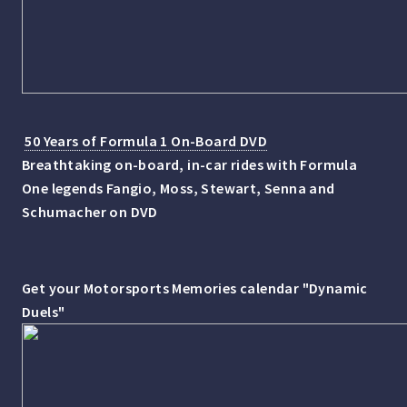
50 Years of Formula 1 On-Board DVD
Breathtaking on-board, in-car rides with Formula
One legends Fangio, Moss, Stewart, Senna and
Schumacher on DVD
Get your Motorsports Memories calendar "Dynamic
Duels"