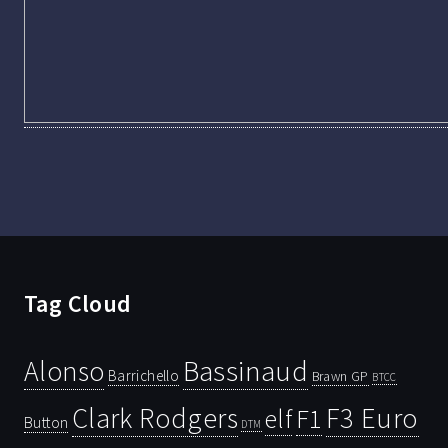
Tag Cloud
Bassinaud
Alonso
Barrichello
Brawn GP
BTCC
Clark Rodgers
F3 Euro
F1
elf
Button
DTM