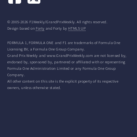
© 2005-2026 F1Weekly/GrandPrixWeekly. All rights reserved.
Design based on
Forty
and Forty by
HTML5 UP
FORMULA 1, FORMULA ONE and F1 are trademarks of Formula One
Licensing BV, a Formula One Group Company.
Grand Prix Weekly and www.GrandPrixWeekly.com are not licensed by,
endorsed by, sponsored by, partnered or affiliated with or representing
Formula One Administration Limited or any Formula One Group
Company.
All other content on this site is the explicit property of its respective
owners, unless otherwise stated.