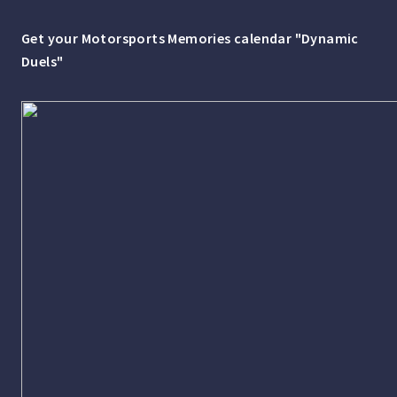
Get your Motorsports Memories calendar "Dynamic
Duels"