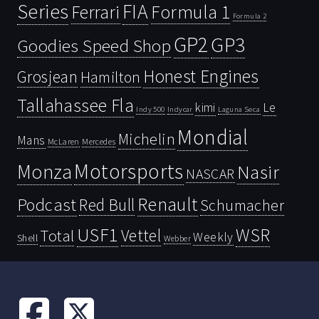
Series
FIA
Ferrari
Formula 1
Formula 2
GP2
GP3
Goodies Speed Shop
Honest Engines
Grosjean
Hamilton
Tallahassee Fla
kimi
Le
Indy 500
Laguna Seca
Indycar
Mondial
Michelin
Mans
McLaren
Mercedes
Motorsports
Monza
Nasir
NASCAR
Renault
Podcast
Red Bull
Schumacher
USF1
WSR
Vettel
Total
Weekly
Shell
Webber