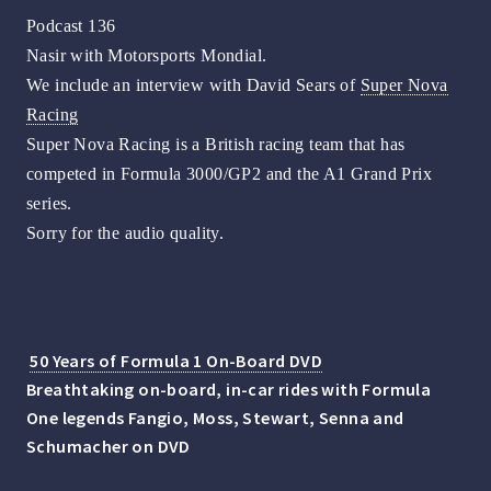
Podcast 136
Nasir with Motorsports Mondial.
We include an interview with David Sears of
Super Nova
Racing
Super Nova Racing is a British racing team that has
competed in Formula 3000/GP2 and the A1 Grand Prix
series.
Sorry for the audio quality.
50 Years of Formula 1 On-Board DVD
Breathtaking on-board, in-car rides with Formula
One legends Fangio, Moss, Stewart, Senna and
Schumacher on DVD