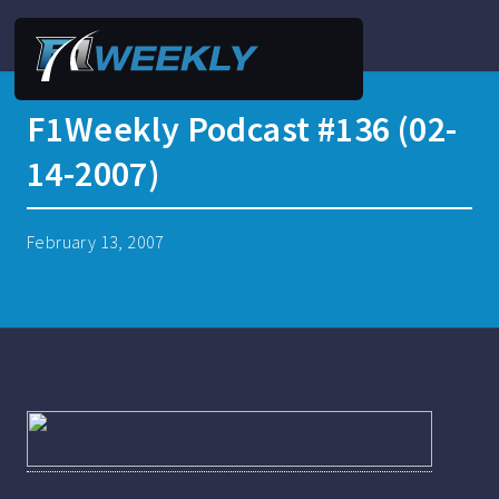
F1Weekly Podcast #136 (02-
14-2007)
February 13, 2007