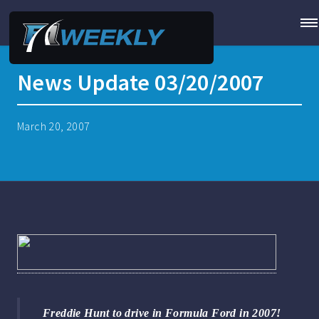
News Update 03/20/2007
March 20, 2007
Freddie Hunt to drive in Formula Ford in 2007!