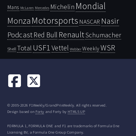
Mondial
Michelin
Mans
McLaren
Mercedes
Motorsports
Monza
Nasir
NASCAR
Renault
Podcast
Red Bull
Schumacher
USF1
WSR
Vettel
Total
Weekly
Shell
Webber
© 2005-2026 F1Weekly/GrandPrixWeekly. All rights reserved.
Design based on
Forty
and Forty by
HTML5 UP
FORMULA 1, FORMULA ONE and F1 are trademarks of Formula One
Licensing BV, a Formula One Group Company.