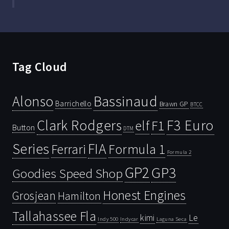
Tag Cloud
Bassinaud
Alonso
Barrichello
Brawn GP
BTCC
Clark Rodgers
F3 Euro
F1
elf
Button
DTM
Series
FIA
Ferrari
Formula 1
Formula 2
GP2
GP3
Goodies Speed Shop
Honest Engines
Grosjean
Hamilton
Tallahassee Fla
kimi
Le
Indy 500
Laguna Seca
Indycar