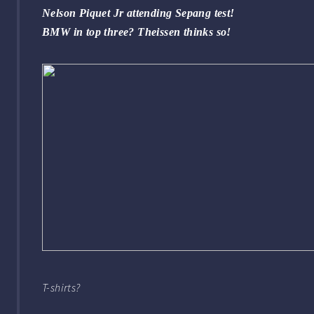
Nelson Piquet Jr attending Sepang test!
BMW in top three? Theissen thinks so!
T-shirts?