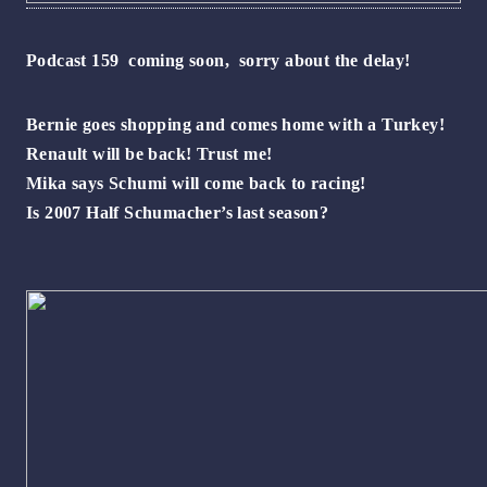
Podcast 159 coming soon, sorry about the delay!
Bernie goes shopping and comes home with a Turkey!
Renault will be back! Trust me!
Mika says Schumi will come back to racing!
Is 2007 Half Schumacher’s last season?