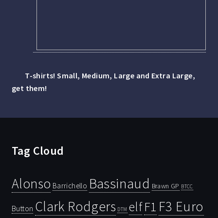
T-shirts! Small, Medium, Large and Extra Large,
get them!
Tag Cloud
Bassinaud
Alonso
Barrichello
Brawn GP
BTCC
Clark Rodgers
F3 Euro
F1
elf
Button
DTM