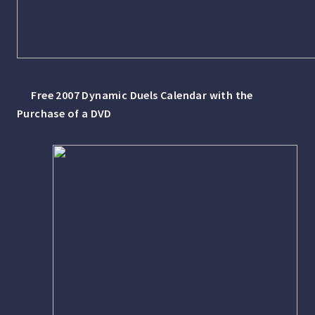
Free 2007 Dynamic Duels Calendar with the
Purchase of a DVD