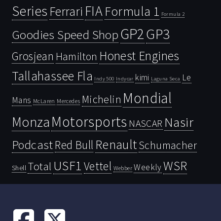
Series
FIA
Ferrari
Formula 1
Formula 2
GP2
GP3
Goodies Speed Shop
Honest Engines
Grosjean
Hamilton
Tallahassee Fla
kimi
Le
Indy 500
Laguna Seca
Indycar
Mondial
Michelin
Mans
McLaren
Mercedes
Motorsports
Monza
Nasir
NASCAR
Renault
Podcast
Red Bull
Schumacher
USF1
WSR
Vettel
Total
Weekly
Shell
Webber