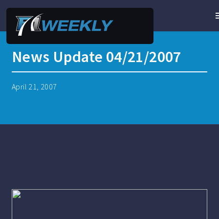
News Update 04/21/2007
April 21, 2007