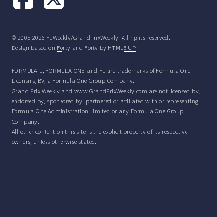
© 2005-2026 F1Weekly/GrandPrixWeekly. All rights reserved.
Design based on
Forty
and Forty by
HTML5 UP
FORMULA 1, FORMULA ONE and F1 are trademarks of Formula One
Licensing BV, a Formula One Group Company.
Grand Prix Weekly and www.GrandPrixWeekly.com are not licensed by,
endorsed by, sponsored by, partnered or affiliated with or representing
Formula One Administration Limited or any Formula One Group
Company.
All other content on this site is the explicit property of its respective
owners, unless otherwise stated.