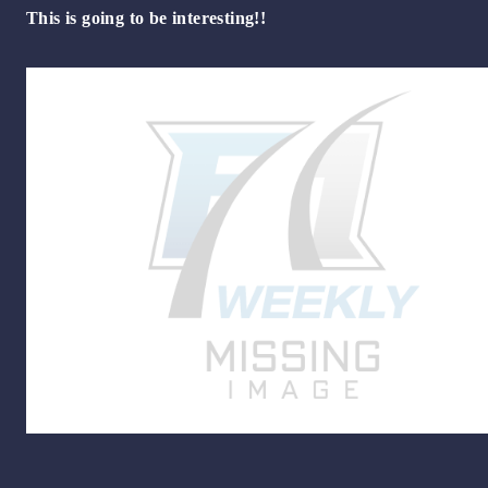
This is going to be interesting!!