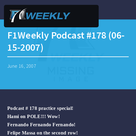
F1Weekly Podcast #178 (06-
15-2007)
June 16, 2007
Podcast # 178 practice special!
Hami on POLE!!! Wow!
Fernando Fernando Fernando!
Felipe Massa on the second row!