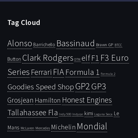
Tag Cloud
Bassinaud
Alonso
Barrichello
Brawn GP
BTCC
Clark Rodgers
F3 Euro
F1
elf
Button
DTM
Series
FIA
Ferrari
Formula 1
Formula 2
GP2
GP3
Goodies Speed Shop
Honest Engines
Grosjean
Hamilton
Tallahassee Fla
kimi
Le
Indy 500
Laguna Seca
Indycar
Mondial
Michelin
Mans
McLaren
Mercedes