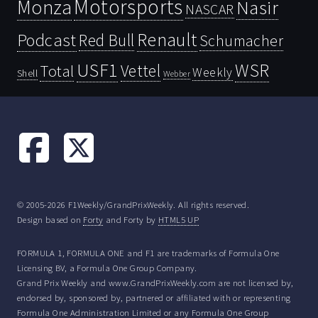
Motorsports
Monza
Nasir
NASCAR
Renault
Podcast
Red Bull
Schumacher
USF1
WSR
Vettel
Total
Weekly
Shell
Webber
© 2005-2026 F1Weekly/GrandPrixWeekly. All rights reserved.
Design based on
Forty
and Forty by
HTML5 UP
FORMULA 1, FORMULA ONE and F1 are trademarks of Formula One
Licensing BV, a Formula One Group Company.
Grand Prix Weekly and www.GrandPrixWeekly.com are not licensed by,
endorsed by, sponsored by, partnered or affiliated with or representing
Formula One Administration Limited or any Formula One Group