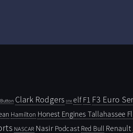
Clark Rodgers
F3 Euro Ser
F1
elf
Button
DTM
Honest Engines Tallahassee F
ean
Hamilton
orts
Nasir
Renault
Podcast
Red Bull
NASCAR