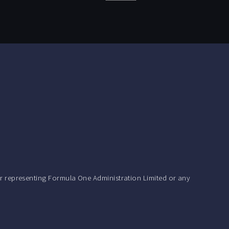
r representing Formula One Administration Limited or any