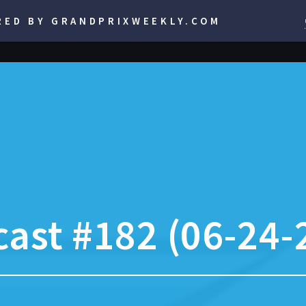
RED BY GRANDPRIXWEEKLY.COM
ast #182 (06-24-