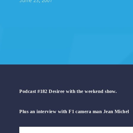
June 23, 2007
Podcast #182 Desiree with the weekend show.
Plus an interview with F1 camera man Jean Michel