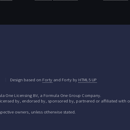
.
Design based on
Forty
and Forty by
HTML5 UP
la One Licensing BV, a Formula One Group Company.
ensed by, endorsed by, sponsored by, partnered or affiliated with o
respective owners, unless otherwise stated.