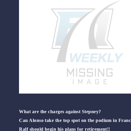
What are the charges against Stepney?
Can Alonso take the top spot on the podium in Franc
Ralf should begin his plans for retirement!!