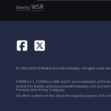
WSR
Weekly
© 2005-2026 F1Weekly/GrandPrixWeekly. All rights reserved
FORMULA 1, FORMULA ONE and F1 are trademarks of Formu
Grand Prix Weekly and www.GrandPrixWeekly.com are not lic
Formula One Group Company.
All other content on this site is the explicit property of its 