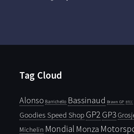
Tag Cloud
Bassinaud
Alonso
Barrichello
Brawn GP
BTCC
GP2
GP3
Goodies Speed Shop
Grosj
Mondial
Motorsp
Monza
Michelin