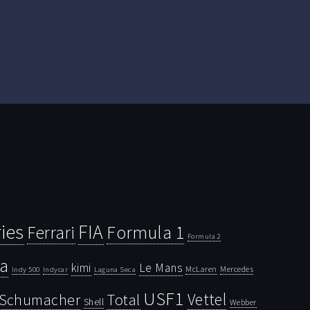
ies
FIA
Ferrari
Formula 1
Formula 2
la
kimi
Le Mans
McLaren
Mercedes
Indy 500
Laguna Seca
Indycar
USF1
Vettel
Schumacher
Total
Shell
Webber