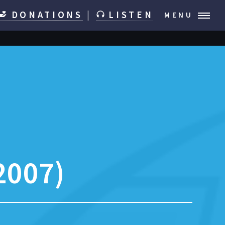
DONATIONS
|
LISTEN
MENU
2007)