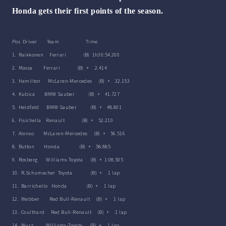
Honda gets their first points of the season.
Pos Driver Team Time
1. Raikkonen Ferrari (B) 1h30:54.200
2. Massa Ferrari (B) + 2.414
3. Hamilton McLaren-Mercedes (B) + 32.153
4. Kubica BMW Sauber (B) + 41.727
5. Heidfeld BMW Sauber (B) + 48.801
6. Fisichella Renault (B) + 52.210
7. Alonso McLaren-Mercedes (B) + 56.516
8. Button Honda (B) + 58.885
9. Rosberg Williams-Toyota (B) + 1:08.505
10. R.Schumacher Toyota (B) + 1 lap
11. Barrichello Honda (B) + 1 lap
12. Webber Red Bull-Renault (B) + 1 lap
13. Coulthard Red Bull-Renault (B) + 1 lap
14. Wurz Williams-Toyota (B) + 1 lap