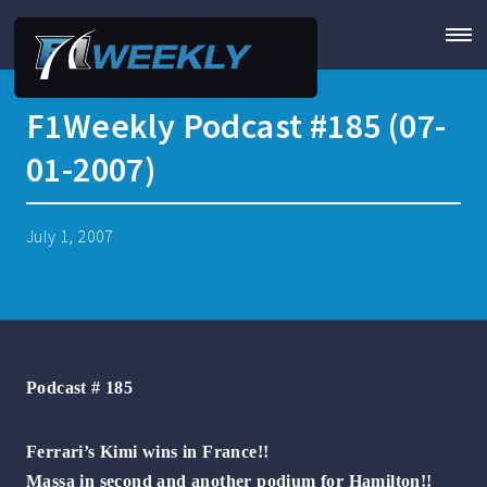
F1Weekly Podcast #185 (07-
01-2007)
July 1, 2007
Podcast # 185
Ferrari’s Kimi wins in France!!
Massa in second and another podium for Hamilton!!