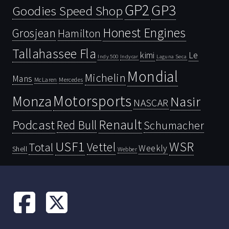
GP2
GP3
Goodies Speed Shop
Honest Engines
Grosjean
Hamilton
Tallahassee Fla
kimi
Le
Indy 500
Laguna Seca
Indycar
Mondial
Michelin
Mans
McLaren
Mercedes
Motorsports
Monza
Nasir
NASCAR
Renault
Podcast
Red Bull
Schumacher
USF1
WSR
Vettel
Total
Weekly
Shell
Webber