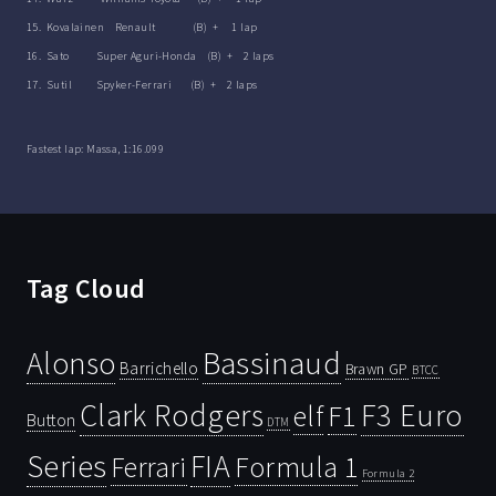
15. Kovalainen Renault (B) + 1 lap
16. Sato Super Aguri-Honda (B) + 2 laps
17. Sutil Spyker-Ferrari (B) + 2 laps
Fastest lap: Massa, 1:16.099
Tag Cloud
Bassinaud
Alonso
Barrichello
Brawn GP
BTCC
Clark Rodgers
F3 Euro
F1
elf
Button
DTM
Series
FIA
Ferrari
Formula 1
Formula 2