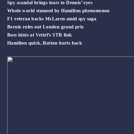
Spy scandal brings tears to Dennis’ eyes
Whole world stunned by Hamilton phenomenon
F1 veteran backs McLaren amid spy saga
Bernie rules out London grand prix
Boss hints at Vettel’s STR link
Hamilton quick, Button hurts back