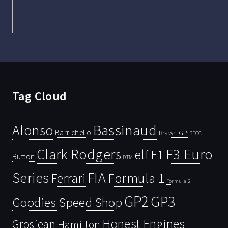
Tag Cloud
Bassinaud
Alonso
Barrichello
Brawn GP
BTCC
Clark Rodgers
F3 Euro
F1
elf
Button
DTM
Series
FIA
Ferrari
Formula 1
Formula 2
GP2
GP3
Goodies Speed Shop
Honest Engines
Grosjean
Hamilton