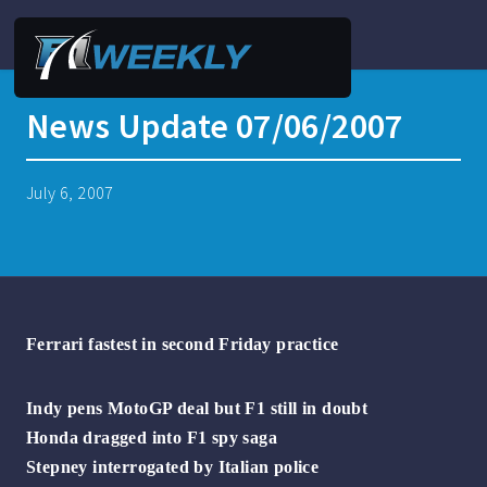
News Update 07/06/2007
July 6, 2007
Ferrari fastest in second Friday practice
Indy pens MotoGP deal but F1 still in doubt
Honda dragged into F1 spy saga
Stepney interrogated by Italian police