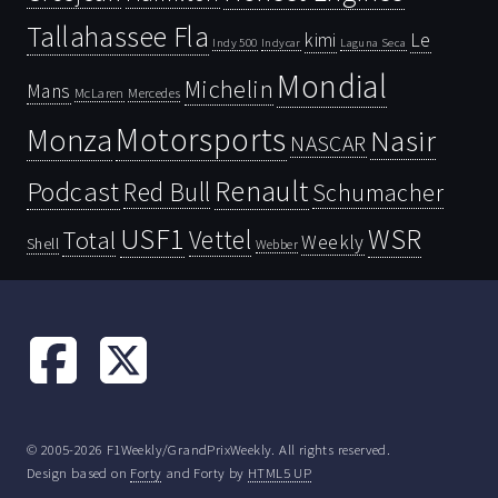
Tallahassee Fla
kimi
Le
Indy 500
Laguna Seca
Indycar
Mondial
Michelin
Mans
McLaren
Mercedes
Motorsports
Monza
Nasir
NASCAR
Renault
Podcast
Red Bull
Schumacher
USF1
WSR
Vettel
Total
Weekly
Shell
Webber
© 2005-2026 F1Weekly/GrandPrixWeekly. All rights reserved.
Design based on
Forty
and Forty by
HTML5 UP