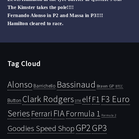
The Kimster takes the pole!!!!
Fernando Alonso in P2 and Massa in P3!!!!
Hamilton cleared to race.
Tag Cloud
Bassinaud
Alonso
Barrichello
Brawn GP
BTCC
Clark Rodgers
F3 Euro
F1
elf
Button
DTM
Series
FIA
Ferrari
Formula 1
Formula 2
GP2
GP3
Goodies Speed Shop