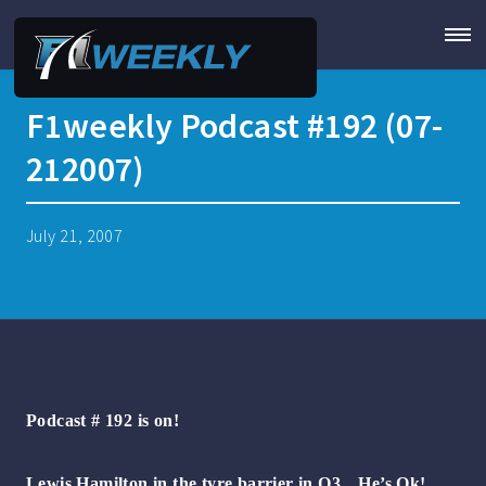
F1weekly Podcast #192 (07-
212007)
July 21, 2007
Podcast # 192 is on!
Lewis Hamilton in the tyre barrier in Q3…He’s Ok!