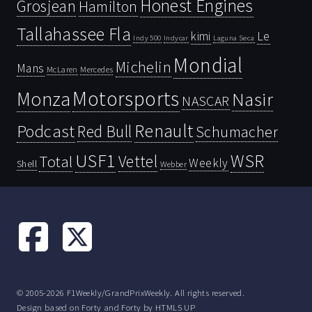
Honest Engines
Grosjean
Hamilton
Tallahassee Fla
kimi
Le
Indy 500
Laguna Seca
Indycar
Mondial
Michelin
Mans
McLaren
Mercedes
Motorsports
Monza
Nasir
NASCAR
Renault
Podcast
Red Bull
Schumacher
USF1
WSR
Vettel
Total
Weekly
Shell
Webber
© 2005-2026 F1Weekly/GrandPrixWeekly. All rights reserved.
Design based on
Forty
and Forty by
HTML5 UP