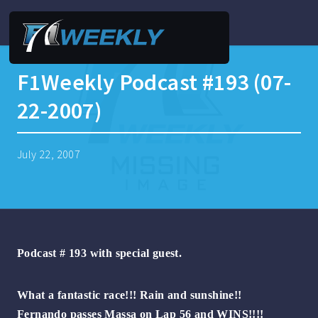
F1Weekly Podcast #193 (07-
22-2007)
July 22, 2007
Podcast # 193 with special guest.
What a fantastic race!!! Rain and sunshine!!
Fernando passes Massa on Lap 56 and WINS!!!!