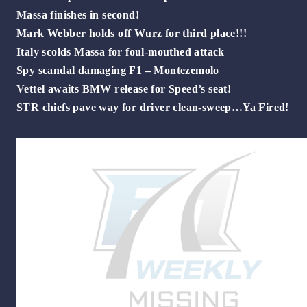
Massa finishes in second!
Mark Webber holds off Wurz for third place!!!
Italy scolds Massa for foul-mouthed attack
Spy scandal damaging F1 – Montezemolo
Vettel awaits BMW release for Speed’s seat!
STR chiefs pave way for driver clean-sweep…Ya Fired!