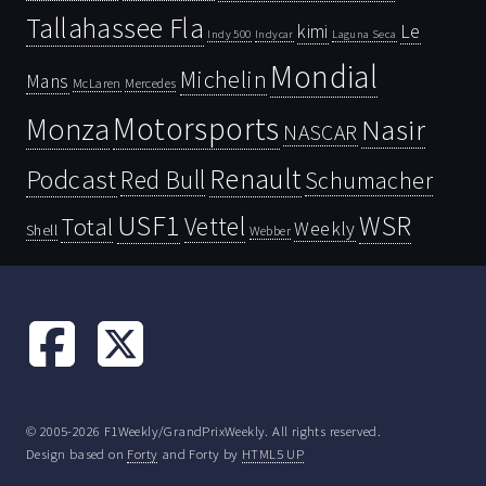
Tallahassee Fla
kimi
Le
Indy 500
Laguna Seca
Indycar
Mondial
Michelin
Mans
McLaren
Mercedes
Motorsports
Monza
Nasir
NASCAR
Renault
Podcast
Red Bull
Schumacher
USF1
WSR
Vettel
Total
Weekly
Shell
Webber
© 2005-2026 F1Weekly/GrandPrixWeekly. All rights reserved.
Design based on
Forty
and Forty by
HTML5 UP