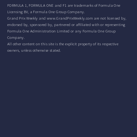
FORMULA 1, FORMULA ONE and F1 are trademarks of Formula One
Licensing BV, a Formula One Group Company.
Grand Prix Weekly and www.GrandPrixWeekly.com are not licensed by,
endorsed by, sponsored by, partnered or affiliated with or representing
Formula One Administration Limited or any Formula One Group
Company.
All other content on this site is the explicit property of its respective
owners, unless otherwise stated.