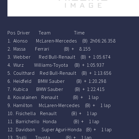
Pos Driver Team Time
1. Alonso McLaren-Mercedes (B) 2h06:26.358
2. Massa Ferrari (B) + 8.155
3. Webber Red Bull-Renault (B) + 1:05.674
4. Wurz Williams-Toyota (B) + 1:05.937
5. Coulthard Red Bull-Renault (B) + 1:13.656
6. Heidfeld BMW Sauber (B) + 1:20.298
7. Kubica BMW Sauber (B) + 1:22.415
8. Kovalainen Renault (B) + 1 lap
9. Hamilton McLaren-Mercedes (B) + 1 lap
10. Fisichella Renault (B) + 1 lap
11. Barrichello Honda (B) + 1 lap
12. Davidson Super Aguri-Honda (B) + 1 lap
13. Trulli Toyota (B) + 1 lap