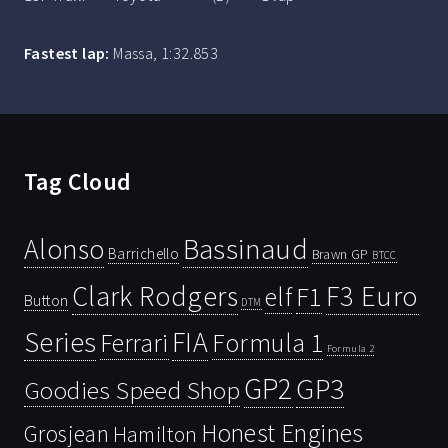
Fastest lap:
Massa, 1:32.853
Tag Cloud
Bassinaud
Alonso
Barrichello
Brawn GP
BTCC
Clark Rodgers
F3 Euro
F1
elf
Button
DTM
Series
FIA
Ferrari
Formula 1
Formula 2
GP2
GP3
Goodies Speed Shop
Honest Engines
Grosjean
Hamilton