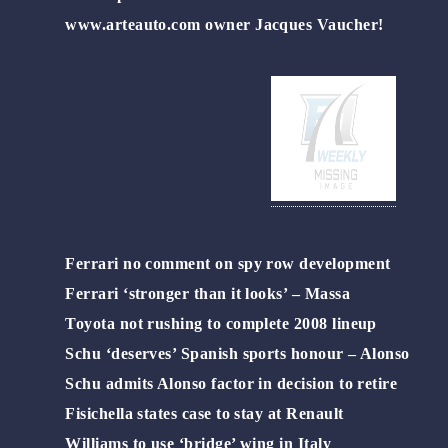
www.arteauto.com owner Jacques Vaucher!
Ferrari no comment on spy row development
Ferrari ‘stronger than it looks’ – Massa
Toyota not rushing to complete 2008 lineup
Schu ‘deserves’ Spanish sports honour – Alonso
Schu admits Alonso factor in decision to retire
Fisichella states case to stay at Renault
Williams to use ‘bridge’ wing in Italy