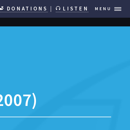
DONATIONS
|
LISTEN
MENU
2007)