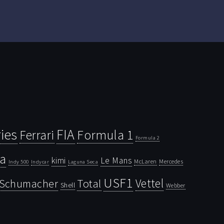
ies
FIA
Ferrari
Formula 1
Formula 2
la
kimi
Le Mans
McLaren
Mercedes
Indy 500
Laguna Seca
Indycar
USF1
Vettel
Schumacher
Total
Shell
Webber