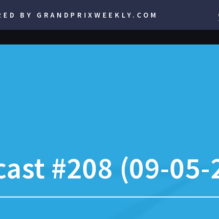
RED BY GRANDPRIXWEEKLY.COM
ast #208 (09-05-