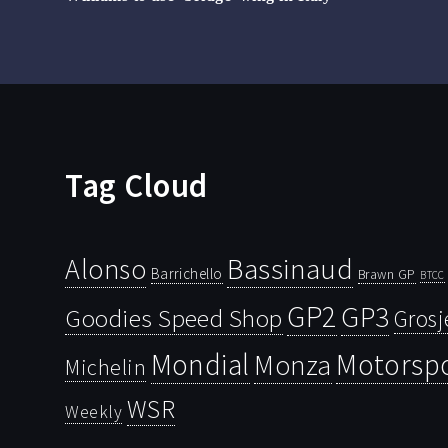
Tag Cloud
Bassinaud
Alonso
Barrichello
Brawn GP
BTCC
GP2
GP3
Goodies Speed Shop
Grosj
Mondial
Motorsp
Monza
Michelin
WSR
Weekly