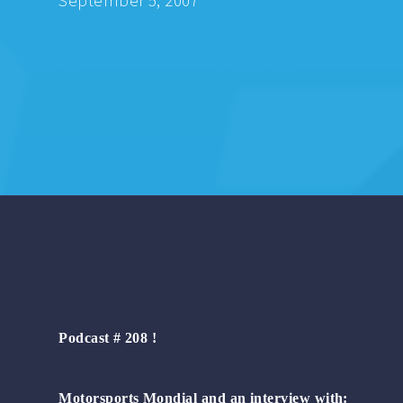
September 5, 2007
Podcast # 208 !
Motorsports Mondial and an interview with: