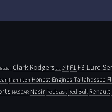
Clark Rodgers
F3 Euro Ser
F1
elf
Button
DTM
Honest Engines Tallahassee F
ean
Hamilton
orts
Nasir
Renault
Podcast
Red Bull
NASCAR