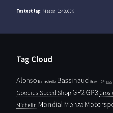
Fastest lap:
Massa, 1:48.036
Tag Cloud
Bassinaud
Alonso
Barrichello
Brawn GP
BTCC
GP2
GP3
Goodies Speed Shop
Grosj
Mondial
Motorsp
Monza
Michelin