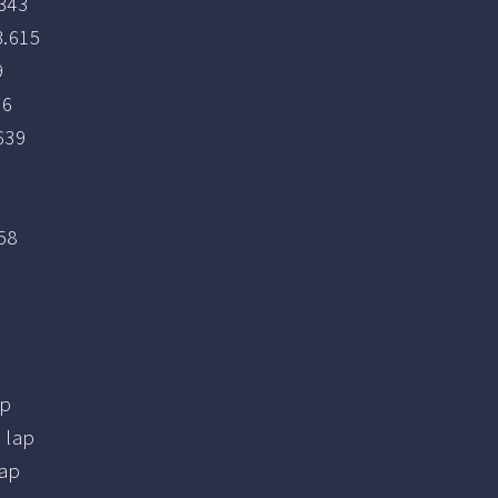
343
.615
9
76
639
1
58
ap
 lap
ap