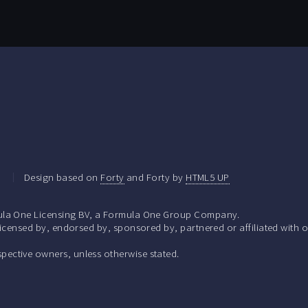
.
Design based on
Forty
and Forty by
HTML5 UP
la One Licensing BV, a Formula One Group Company.
ensed by, endorsed by, sponsored by, partnered or affiliated with o
respective owners, unless otherwise stated.