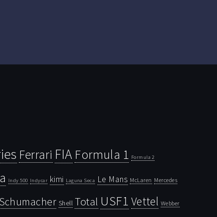
ies
FIA
Ferrari
Formula 1
Formula 2
la
kimi
Le Mans
McLaren
Mercedes
Indy 500
Laguna Seca
Indycar
USF1
Vettel
Schumacher
Total
Shell
Webber