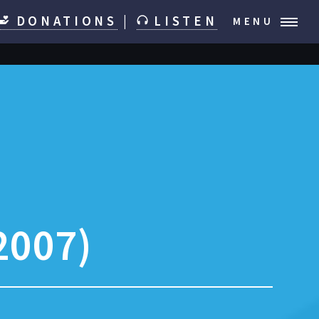
DONATIONS
|
LISTEN
MENU
2007)