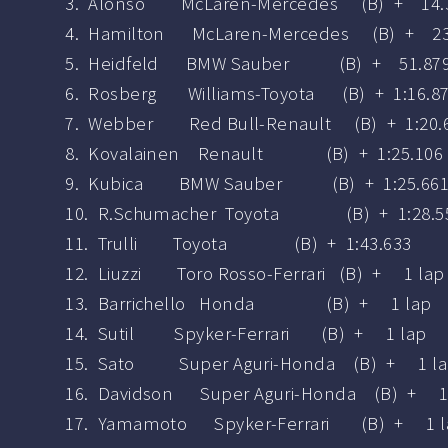
3. Alonso McLaren-Mercedes (B) + 14.
4. Hamilton McLaren-Mercedes (B) + 23
5. Heidfeld BMW Sauber (B) + 51.87
6. Rosberg Williams-Toyota (B) + 1:16.8
7. Webber Red Bull-Renault (B) + 1:20.
8. Kovalainen Renault (B) + 1:25.106
9. Kubica BMW Sauber (B) + 1:25.66
10. R.Schumacher Toyota (B) + 1:28.5
11. Trulli Toyota (B) + 1:43.633
12. Liuzzi Toro Rosso-Ferrari (B) + 1 lap
13. Barrichello Honda (B) + 1 lap
14. Sutil Spyker-Ferrari (B) + 1 lap
15. Sato Super Aguri-Honda (B) + 1 l
16. Davidson Super Aguri-Honda (B) + 1
17. Yamamoto Spyker-Ferrari (B) + 1 l