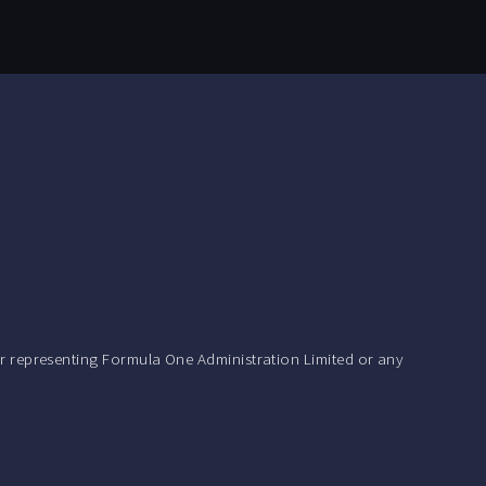
r representing Formula One Administration Limited or any