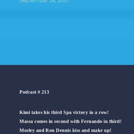
September 16, 2007
Podcast # 213
Kimi takes his third Spa victory in a row!
Massa comes in second with Fernando in third!
Mosley and Ron Dennis kiss and make up!