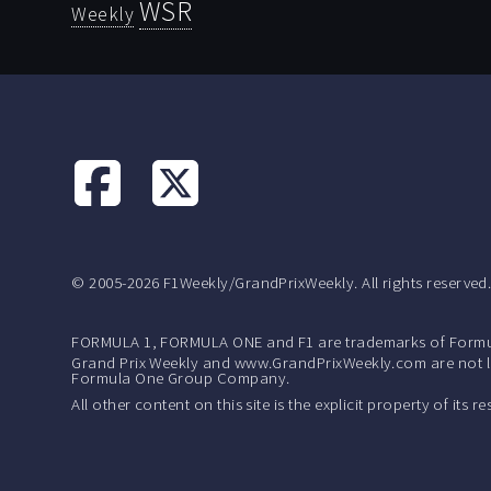
WSR
Weekly
© 2005-2026 F1Weekly/GrandPrixWeekly. All rights reserved
FORMULA 1, FORMULA ONE and F1 are trademarks of Formu
Grand Prix Weekly and www.GrandPrixWeekly.com are not lic
Formula One Group Company.
All other content on this site is the explicit property of its 