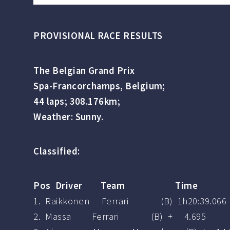
PROVISIONAL RACE RESULTS
The Belgian Grand Prix
Spa-Francorchamps, Belgium;
44 laps; 308.176km;
Weather: Sunny.
Classified:
Pos Driver Team Time
1. Raikkonen Ferrari (B) 1h20:39.066
2. Massa Ferrari (B) + 4.695