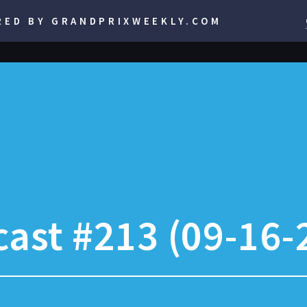
RED BY GRANDPRIXWEEKLY.COM
ast #213 (09-16-