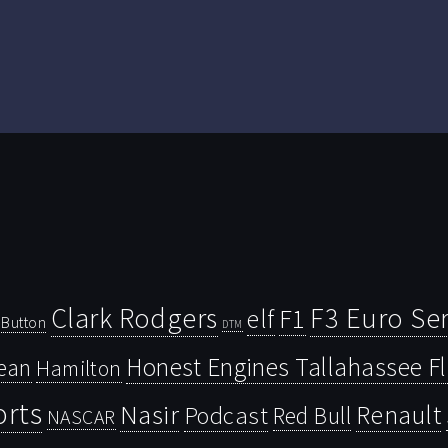
Clark Rodgers
F3 Euro Ser
F1
elf
Button
DTM
Honest Engines Tallahassee F
ean
Hamilton
orts
Nasir
Renault
Podcast
Red Bull
NASCAR