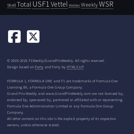
USF1
WSR
Vettel
Total
Weekly
Shell
Webber
© 2005-2026 F1Weekly/GrandPrixWeekly. All rights reserved.
Design based on
Forty
and Forty by
HTML5 UP
FORMULA 1, FORMULA ONE and F1 are trademarks of Formula One
Licensing BV, a Formula One Group Company.
Grand Prix Weekly and www.GrandPrixWeekly.com are not licensed by,
endorsed by, sponsored by, partnered or affiliated with or representing
Formula One Administration Limited or any Formula One Group
Company.
All other content on this site is the explicit property of its respective
owners, unless otherwise stated.