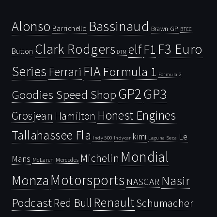
Bassinaud
Alonso
Barrichello
Brawn GP
BTCC
Clark Rodgers
F3 Euro
F1
elf
Button
DTM
Series
FIA
Ferrari
Formula 1
Formula 2
GP2
GP3
Goodies Speed Shop
Honest Engines
Grosjean
Hamilton
Tallahassee Fla
kimi
Le
Indy 500
Laguna Seca
Indycar
Mondial
Michelin
Mans
McLaren
Mercedes
Motorsports
Monza
Nasir
NASCAR
Renault
Podcast
Red Bull
Schumacher