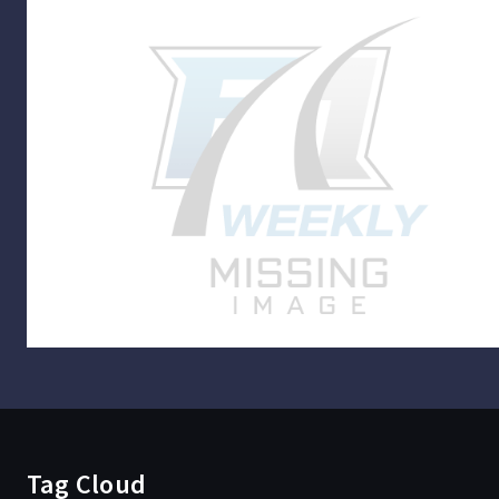
Tag Cloud