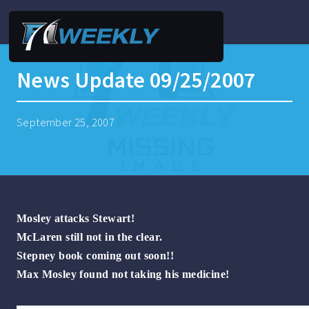
News Update 09/25/2007
September 25, 2007
Mosley attacks Stewart!
McLaren still not in the clear.
Stepney book coming out soon!!
Max Mosley found not taking his medicine!