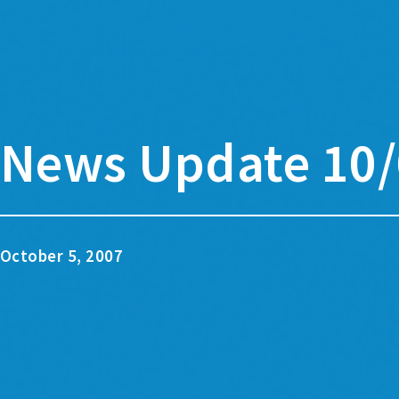
News Update 10/
October 5, 2007