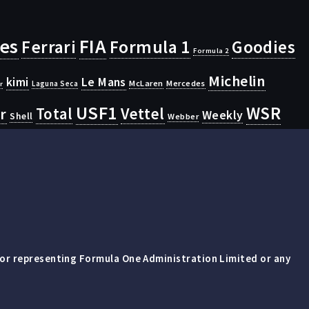
ies
FIA
Ferrari
Formula 1
Goodies
Formula 2
Michelin
kimi
Le Mans
McLaren
Mercedes
Laguna Seca
r
USF1
WSR
Vettel
r
Total
Weekly
Shell
Webber
 or representing Formula One Administration Limited or any