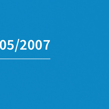
05/2007