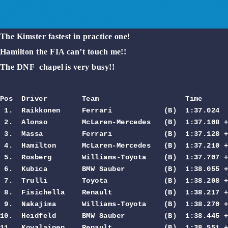
The Kimster fastest in practice one!
Hamilton the FIA can’t touch me!!
The DNF chapel is very busy!!
Pos  Driver        Team                    Time     
 1.  Raikkonen     Ferrari            (B)  1:37.024  
 2.  Alonso        McLaren-Mercedes   (B)  1:37.108 +
 3.  Massa         Ferrari            (B)  1:37.128 +
 4.  Hamilton      McLaren-Mercedes   (B)  1:37.210 +
 5.  Rosberg       Williams-Toyota    (B)  1:37.707 +
 6.  Kubica        BMW Sauber         (B)  1:38.055 +
 7.  Trulli        Toyota             (B)  1:38.208 +
 8.  Fisichella    Renault            (B)  1:38.217 +
 9.  Nakajima      Williams-Toyota    (B)  1:38.270 +
10.  Heidfeld      BMW Sauber         (B)  1:38.445 +
11.  Kovalainen    Renault            (B)  1:38.551 +