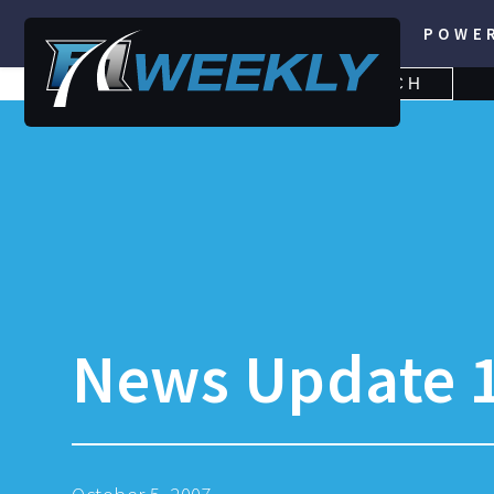
POWE
SEARCH
SEARCH
FOR:
News Update 