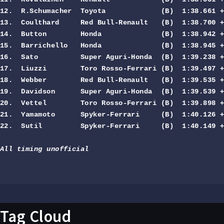
12.  R.Schumacher  Toyota             (B)  1:38.661 +
13.  Coulthard     Red Bull-Renault   (B)  1:38.700 +
14.  Button        Honda              (B)  1:38.942 +
15.  Barrichello   Honda              (B)  1:38.945 +
16.  Sato          Super Aguri-Honda  (B)  1:39.238 +
17.  Liuzzi        Toro Rosso-Ferrari (B)  1:39.497 +
18.  Webber        Red Bull-Renault   (B)  1:39.535 +
19.  Davidson      Super Aguri-Honda  (B)  1:39.539 +
20.  Vettel        Toro Rosso-Ferrari (B)  1:39.898 +
21.  Yamamoto      Spyker-Ferrari     (B)  1:40.126 +
22.  Sutil         Spyker-Ferrari     (B)  1:40.149 +
All timing unofficial
Tag Cloud