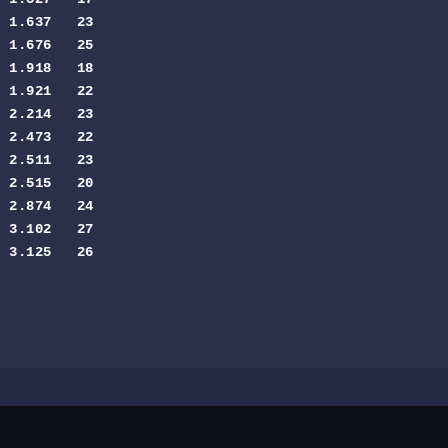
 1.637   23

 1.676   25

 1.918   18

 1.921   22

 2.214   23

 2.473   22

 2.511   23

 2.515   20

 2.874   24

 3.102   27

 3.125   26
