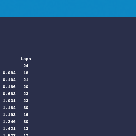
         Laps
         24

 0.084   18

 0.104   21

 0.186   20

 0.683   23

 1.031   23

 1.184   30

 1.193   16

 1.246   30

 1.421   13

 1.527   17
