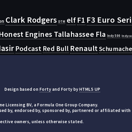
Clark Rodgers
F3 Euro Ser
F1
elf
on
DTM
Honest Engines Tallahassee Fla
Indy 500
Indyca
asir
Renault
Podcast
Red Bull
Schumache
Design based on
Forty
and Forty by
HTML5 UP
e Licensing BV, a Formula One Group Company.
d by, endorsed by, sponsored by, partnered or affiliated with
espective owners, unless otherwise stated.