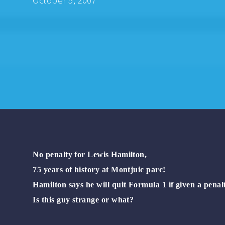
October 5, 2007
No penalty for Lewis Hamilton,
75 years of history at Montjuic parc!
Hamilton says he will quit Formula 1 if given a penal
Is this guy strange or what?