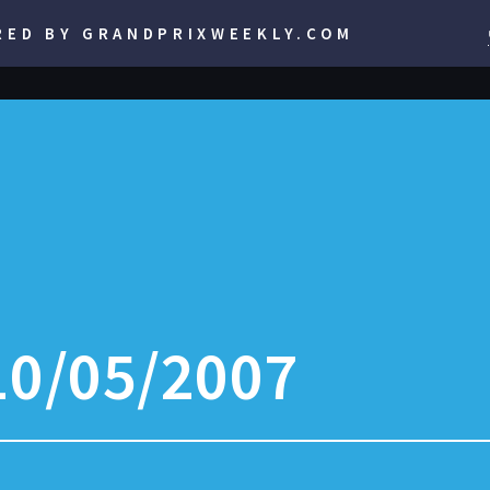
RED BY GRANDPRIXWEEKLY.COM
10/05/2007