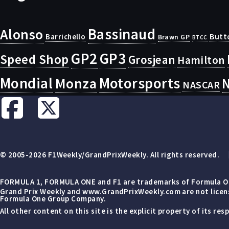
Bassinaud
Alonso
Butt
Barrichello
Brawn GP
BTCC
GP2
GP3
Speed Shop
Grosjean
Hamilton
Mondial
Motorsports
Monza
N
NASCAR
© 2005-2026 F1Weekly/GrandPrixWeekly. All rights reserved.
FORMULA 1, FORMULA ONE and F1 are trademarks of Formula On
Grand Prix Weekly and www.GrandPrixWeekly.com are not license
Formula One Group Company.
All other content on this site is the explicit property of its r