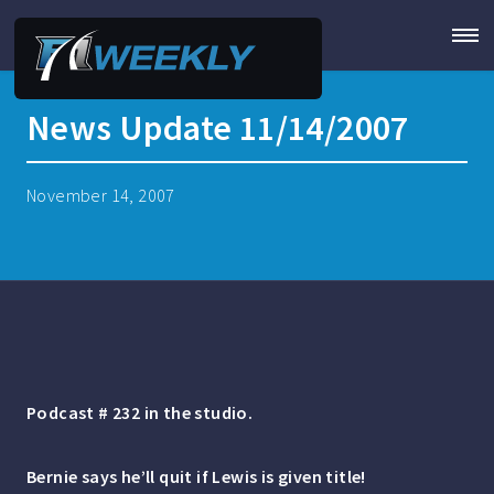
News Update 11/14/2007
November 14, 2007
Podcast # 232 in the studio.
Bernie says he’ll quit if Lewis is given title!