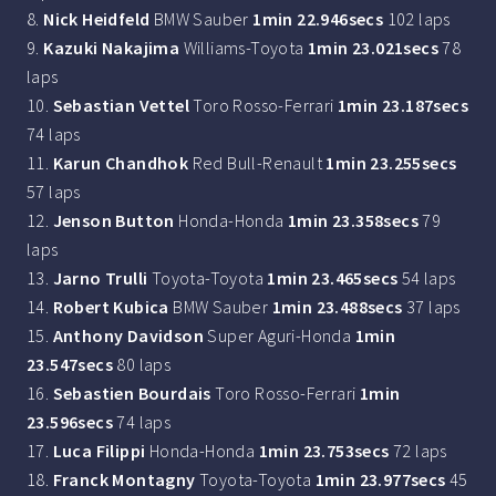
8.
Nick Heidfeld
BMW Sauber
1min 22.946secs
102 laps
9.
Kazuki Nakajima
Williams-Toyota
1min 23.021secs
78
laps
10.
Sebastian Vettel
Toro Rosso-Ferrari
1min 23.187secs
74 laps
11.
Karun Chandhok
Red Bull-Renault
1min 23.255secs
57 laps
12.
Jenson Button
Honda-Honda
1min 23.358secs
79
laps
13.
Jarno Trulli
Toyota-Toyota
1min 23.465secs
54 laps
14.
Robert Kubica
BMW Sauber
1min 23.488secs
37 laps
15.
Anthony Davidson
Super Aguri-Honda
1min
23.547secs
80 laps
16.
Sebastien Bourdais
Toro Rosso-Ferrari
1min
23.596secs
74 laps
17.
Luca Filippi
Honda-Honda
1min 23.753secs
72 laps
18.
Franck Montagny
Toyota-Toyota
1min 23.977secs
45