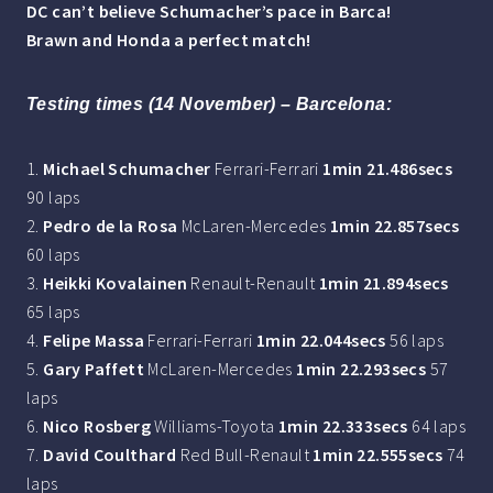
DC can’t believe Schumacher’s pace in Barca!
Brawn and Honda a perfect match!
Testing times (14 November) – Barcelona:
1.
Michael Schumacher
Ferrari-Ferrari
1min 21.486secs
90 laps
2.
Pedro de la Rosa
McLaren-Mercedes
1min 22.857secs
60 laps
3.
Heikki Kovalainen
Renault-Renault
1min 21.894secs
65 laps
4.
Felipe Massa
Ferrari-Ferrari
1min 22.044secs
56 laps
5.
Gary Paffett
McLaren-Mercedes
1min 22.293secs
57
laps
6.
Nico Rosberg
Williams-Toyota
1min 22.333secs
64 laps
7.
David Coulthard
Red Bull-Renault
1min 22.555secs
74
laps