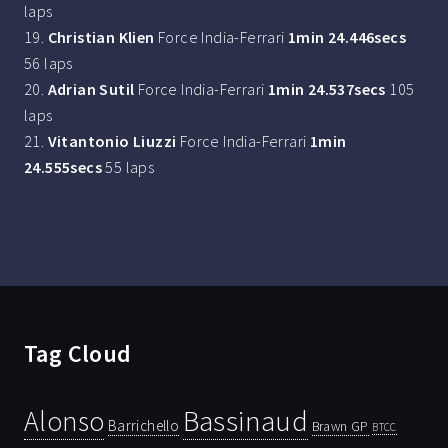
laps
19.
Christian Klien
Force India-Ferrari
1min 24.446secs
56 laps
20.
Adrian Sutil
Force India-Ferrari
1min 24.537secs
105
laps
21.
Vitantonio Liuzzi
Force India-Ferrari
1min
24.555secs
55 laps
Tag Cloud
Bassinaud
Alonso
Barrichello
Brawn GP
BTCC