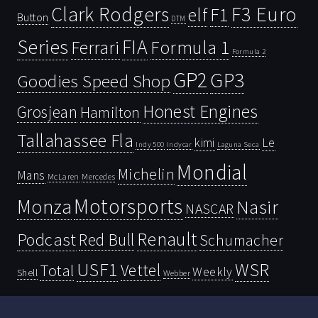
Clark Rodgers
F3 Euro
F1
elf
Button
DTM
Series
FIA
Ferrari
Formula 1
Formula 2
GP2
GP3
Goodies Speed Shop
Honest Engines
Grosjean
Hamilton
Tallahassee Fla
kimi
Le
Indy 500
Laguna Seca
Indycar
Mondial
Michelin
Mans
McLaren
Mercedes
Motorsports
Monza
Nasir
NASCAR
Renault
Podcast
Red Bull
Schumacher
USF1
WSR
Vettel
Total
Weekly
Shell
Webber