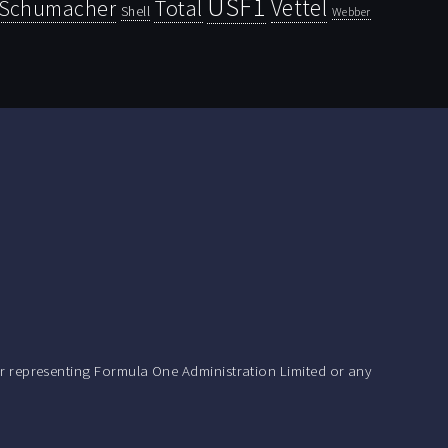
USF1
Vettel
Schumacher
Total
Shell
Webber
r representing Formula One Administration Limited or any