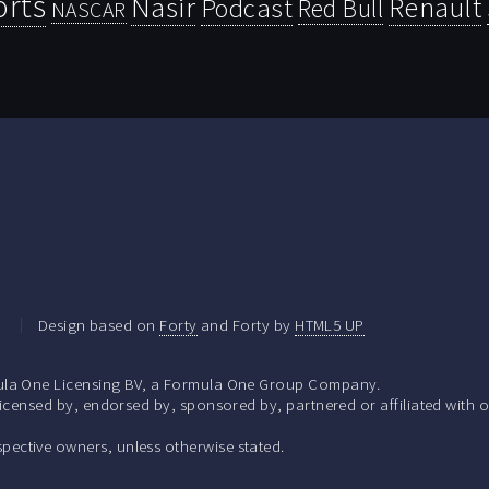
orts
Nasir
Renault
Podcast
Red Bull
NASCAR
.
Design based on
Forty
and Forty by
HTML5 UP
la One Licensing BV, a Formula One Group Company.
ensed by, endorsed by, sponsored by, partnered or affiliated with o
respective owners, unless otherwise stated.