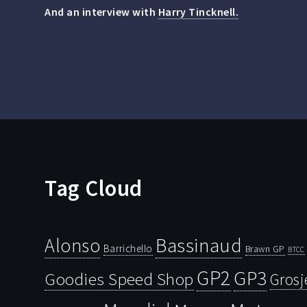
And an interview with
Harry Tincknell.
Tag Cloud
Bassinaud
Alonso
Barrichello
Brawn GP
BTCC
GP2
GP3
Goodies Speed Shop
Grosj