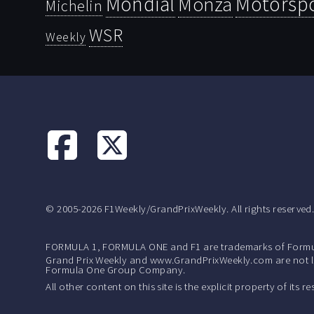
Mondial
Motorsp
Monza
Michelin
WSR
Weekly
© 2005-2026 F1Weekly/GrandPrixWeekly. All rights reserved
FORMULA 1, FORMULA ONE and F1 are trademarks of Formu
Grand Prix Weekly and www.GrandPrixWeekly.com are not lic
Formula One Group Company.
All other content on this site is the explicit property of its 