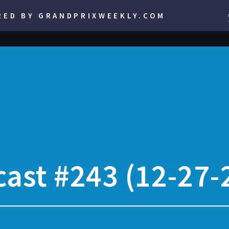
RED BY GRANDPRIXWEEKLY.COM
ast #243 (12-27-