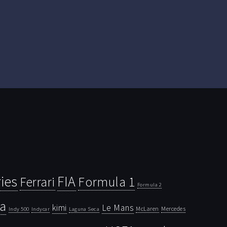
ies
FIA
Ferrari
Formula 1
Formula 2
la
kimi
Le Mans
McLaren
Mercedes
Indy 500
Laguna Seca
Indycar