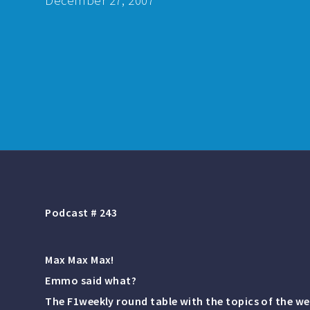
December 27, 2007
Podcast # 243
Max Max Max!
Emmo said what?
The F1weekly round table with the topics of the we