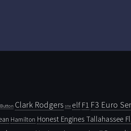
Clark Rodgers
F3 Euro Ser
F1
elf
Button
DTM
Honest Engines Tallahassee F
ean
Hamilton