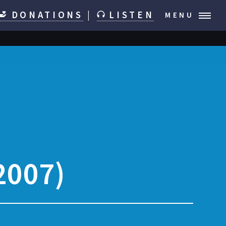
DONATIONS
|
LISTEN
MENU
2007)