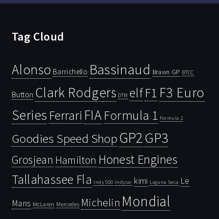
Tag Cloud
Bassinaud
Alonso
Barrichello
Brawn GP
BTCC
Clark Rodgers
F3 Euro
F1
elf
Button
DTM
Series
FIA
Ferrari
Formula 1
Formula 2
GP2
GP3
Goodies Speed Shop
Honest Engines
Grosjean
Hamilton
Tallahassee Fla
kimi
Le
Indy 500
Laguna Seca
Indycar
Mondial
Michelin
Mans
McLaren
Mercedes