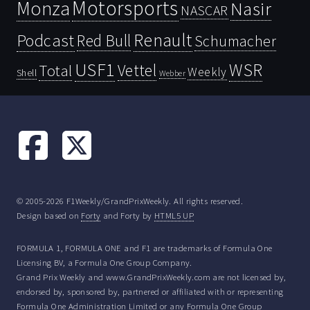
Motorsports
Monza
Nasir
NASCAR
Renault
Podcast
Red Bull
Schumacher
USF1
WSR
Vettel
Total
Weekly
Shell
Webber
© 2005-2026 F1Weekly/GrandPrixWeekly. All rights reserved.
Design based on
Forty
and Forty by
HTML5 UP
FORMULA 1, FORMULA ONE and F1 are trademarks of Formula One
Licensing BV, a Formula One Group Company.
Grand Prix Weekly and www.GrandPrixWeekly.com are not licensed by,
endorsed by, sponsored by, partnered or affiliated with or representing
Formula One Administration Limited or any Formula One Group