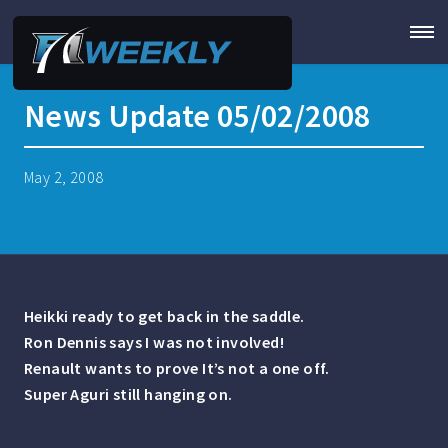
News Update 05/02/2008
May 2, 2008
Heikki ready to get back in the saddle.
Ron Dennis says I was not involved!
Renault wants to prove It’s not a one off.
Super Aguri still hanging on.