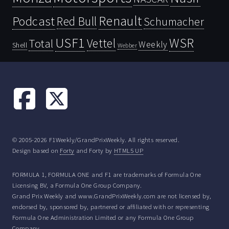
Renault
Podcast
Red Bull
Schumacher
USF1
WSR
Vettel
Total
Weekly
Shell
Webber
© 2005-2026 F1Weekly/GrandPrixWeekly. All rights reserved.
Design based on
Forty
and Forty by
HTML5 UP
FORMULA 1, FORMULA ONE and F1 are trademarks of Formula One
Licensing BV, a Formula One Group Company.
Grand Prix Weekly and www.GrandPrixWeekly.com are not licensed by,
endorsed by, sponsored by, partnered or affiliated with or representing
Formula One Administration Limited or any Formula One Group
Company.