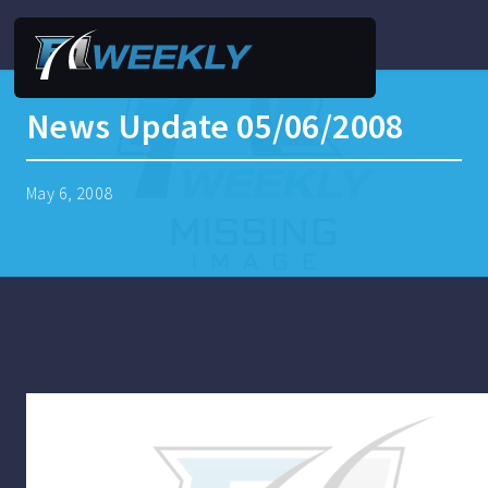
News Update 05/06/2008
May 6, 2008