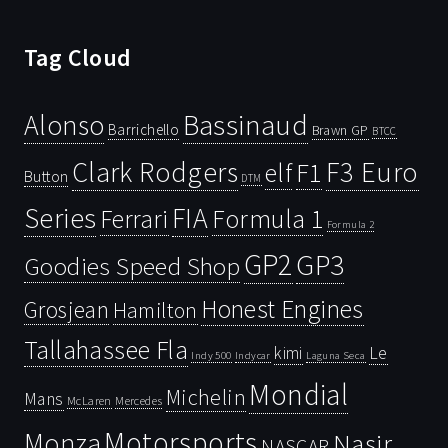
Tag Cloud
Bassinaud
Alonso
Barrichello
Brawn GP
BTCC
Clark Rodgers
F3 Euro
F1
elf
Button
DTM
Series
FIA
Ferrari
Formula 1
Formula 2
GP2
GP3
Goodies Speed Shop
Honest Engines
Grosjean
Hamilton
Tallahassee Fla
kimi
Le
Indy 500
Laguna Seca
Indycar
Mondial
Michelin
Mans
McLaren
Mercedes
Motorsports
Monza
Nasir
NASCAR