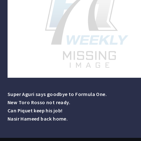
Super Aguri says goodbye to Formula One.
New Toro Rosso not ready.
Can Piquet keep his job!
Nasir Hameed back home.