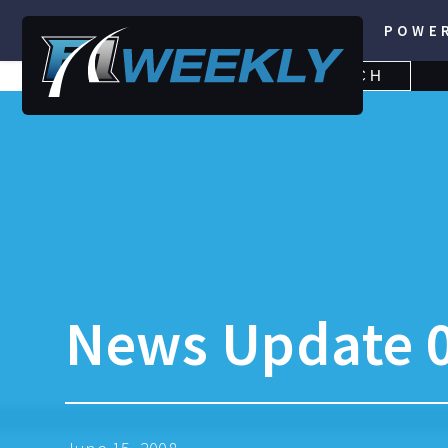
POWE
SEARCH
SEARCH
FOR:
News Update 