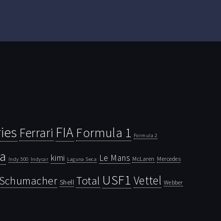
ies
FIA
Ferrari
Formula 1
Formula 2
la
kimi
Le Mans
McLaren
Mercedes
Indy 500
Laguna Seca
Indycar
USF1
Vettel
Schumacher
Total
Shell
Webber