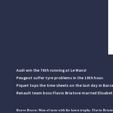
Audi win the 76th running at Le Mans!
Peugeot suffer tyre problems in the 18th hour.
Piquet tops the time sheets on the last day in Barc
Renault team boss Flavio Briatore married Elisabe
Bravo Bravo
: Man of taste with his latest trophy. Flavio Briat