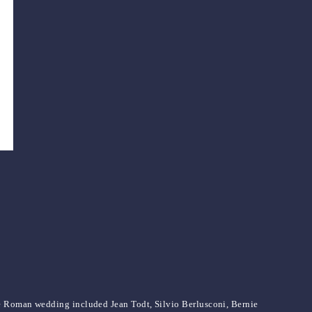
he Roman wedding included Jean Todt, Silvio Berlusconi, Bernie