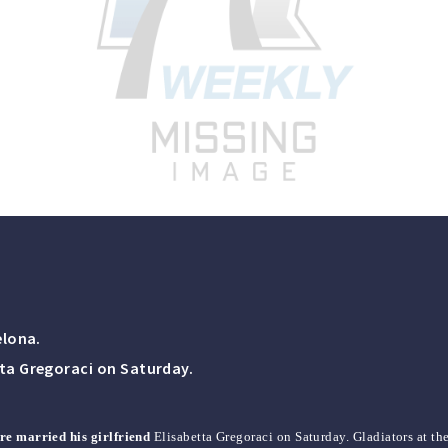
elona.
tta Gregoraci on Saturday.
ore married his girlfriend
Elisabetta Gregoraci on Saturday. Gladiators at t