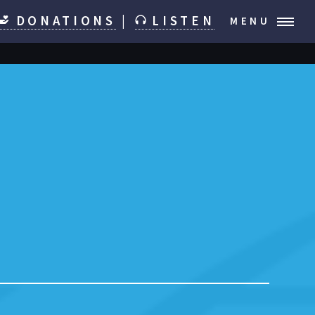
DONATIONS
|
LISTEN
MENU