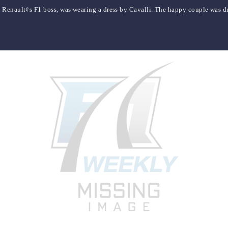
 Renault¢s F1 boss, was wearing a dress by Cavalli. The happy couple was d