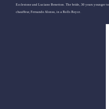
Ecclestone and Luciano Benetton. The bride, 30 years younger to
chauffeur, Fernando Alonso, in a Rolls Royce.