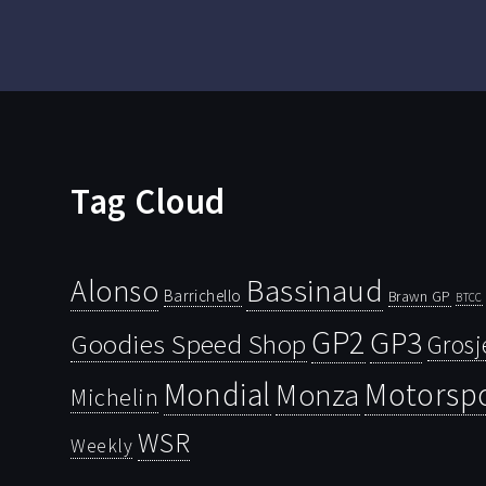
Tag Cloud
Bassinaud
Alonso
Barrichello
Brawn GP
BTCC
GP2
GP3
Goodies Speed Shop
Grosj
Mondial
Motorsp
Monza
Michelin
WSR
Weekly