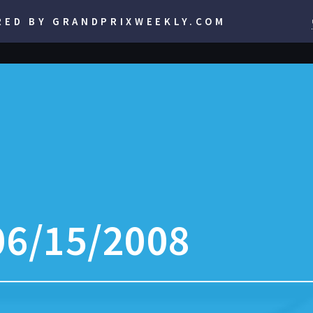
RED BY GRANDPRIXWEEKLY.COM
06/15/2008