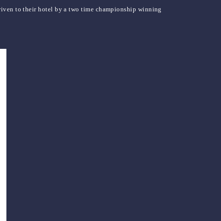
riven to their hotel by a two time championship winning