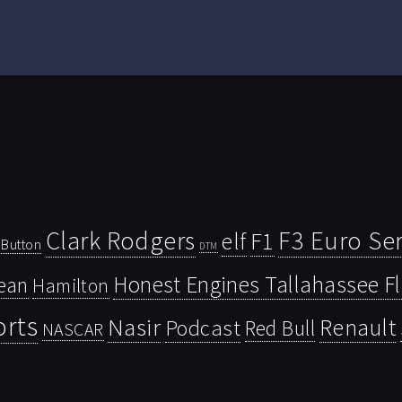
Clark Rodgers
F3 Euro Ser
F1
elf
Button
DTM
Honest Engines Tallahassee F
ean
Hamilton
orts
Nasir
Renault
Podcast
Red Bull
NASCAR