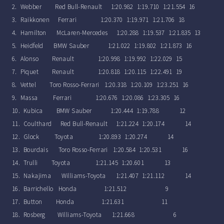
2. Webber Red Bull-Renault 1:20.982 1:19.710 1:21.554 16
3. Raikkonen Ferrari 1:20.370 1:19.971 1:21.706 18
4. Hamilton McLaren-Mercedes 1:20.288 1:19.537 1:21.835 13
5. Heidfeld BMW Sauber 1:21.022 1:19.802 1:21.873 16
6. Alonso Renault 1:20.998 1:19.992 1:22.029 15
7. Piquet Renault 1:20.818 1:20.115 1:22.491 19
8. Vettel Toro Rosso-Ferrari 1:20.318 1:20.109 1:23.251 16
9. Massa Ferrari 1:20.676 1:20.086 1:23.305 16
10. Kubica BMW Sauber 1:20.444 1:19.788 12
11. Coulthard Red Bull-Renault 1:21.224 1:20.174 14
12. Glock Toyota 1:20.893 1:20.274 14
13. Bourdais Toro Rosso-Ferrari 1:20.584 1:20.531 16
14. Trulli Toyota 1:21.145 1:20.601 13
15. Nakajima Williams-Toyota 1:21.407 1:21.112 14
16. Barrichello Honda 1:21.512 9
17. Button Honda 1:21.631 11
18. Rosberg Williams-Toyota 1:21.668 6