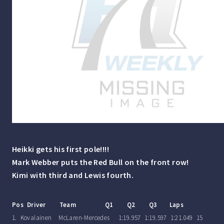
Heikki gets his first pole!!!!
Mark Webber puts the Red Bull on the front row!
Kimi with third and Lewis fourth.
Pos Driver Team Q1 Q2 Q3 Laps
1. Kovalainen McLaren-Mercedes 1:19.957 1:19.597 1:21.049 15