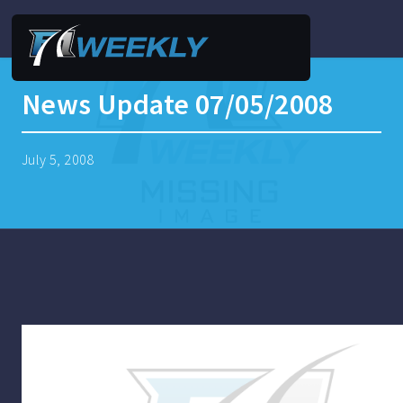
News Update 07/05/2008
July 5, 2008