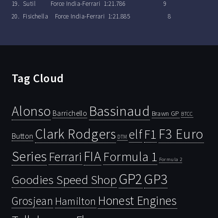
19. Sutil Force India-Ferrari 1:21.786 9
20. Fisichella Force India-Ferrari 1:21.885 8
Tag Cloud
Bassinaud
Alonso
Barrichello
Brawn GP
BTCC
Clark Rodgers
F3 Euro
F1
elf
Button
DTM
Series
FIA
Ferrari
Formula 1
Formula 2
GP2
GP3
Goodies Speed Shop
Honest Engines
Grosjean
Hamilton