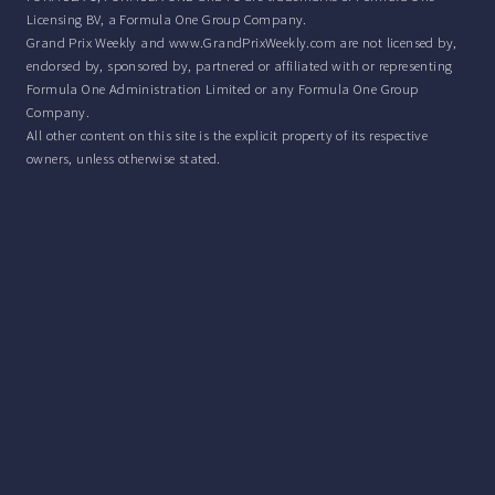
Licensing BV, a Formula One Group Company.
Grand Prix Weekly and www.GrandPrixWeekly.com are not licensed by,
endorsed by, sponsored by, partnered or affiliated with or representing
Formula One Administration Limited or any Formula One Group
Company.
All other content on this site is the explicit property of its respective
owners, unless otherwise stated.