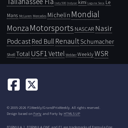
Tallahassee Fla
kimi
Le
Indy 500
Laguna Seca
Indycar
Mondial
Michelin
Mans
McLaren
Mercedes
Motorsports
Monza
Nasir
NASCAR
Renault
Podcast
Red Bull
Schumacher
USF1
WSR
Vettel
Total
Weekly
Shell
Webber
© 2005-2026 F1Weekly/GrandPrixWeekly. All rights reserved.
Design based on
Forty
and Forty by
HTML5 UP
FORMULA 1, FORMULA ONE and F1 are trademarks of Formula One