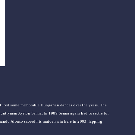
tured some memorable Hungarian dances over the years. The
ountryman Ayrton Senna. In 1989 Senna again had to settle for
Fernando Alonso scored his maiden win here in 2003, lapping