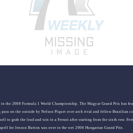
1 in the 2008 Formula 1 World Championship. The Magyar Grand Prix has fea
 pass on the outside by Nelson Piquet over arch rival and fellow Brazilian c
ell to grab the lead and win in a Ferrari after starting from the sixth row. 
spell for Jenson Button was over in the wet 2006 Hungarian Grand Prix.