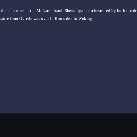
ed a sour note in the McLaren band. Shenanigans orchestrated by both the d
ombre
from Oviedo was over in Ron’s den in Woking.