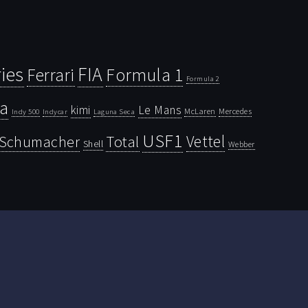
ies
FIA
Ferrari
Formula 1
Formula 2
la
kimi
Le Mans
McLaren
Mercedes
Indy 500
Laguna Seca
Indycar
USF1
Vettel
Schumacher
Total
Shell
Webber