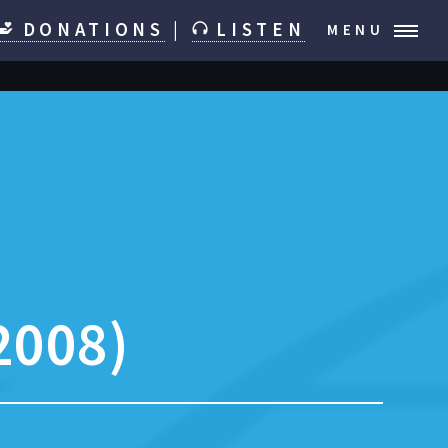
DONATIONS
|
LISTEN
MENU
2008)