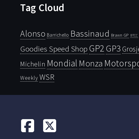
Tag Cloud
Bassinaud
Alonso
Barrichello
Brawn GP
BTCC
GP2
GP3
Goodies Speed Shop
Grosj
Mondial
Motorsp
Monza
Michelin
WSR
Weekly