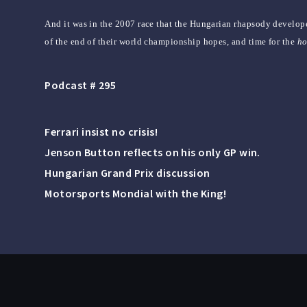
And it was in the 2007 race that the Hungarian rhapsody develop
of the end of their world championship hopes, and time for the
h
Podcast # 295
Ferrari insist no crisis!
Jenson Button reflects on his only GP win.
Hungarian Grand Prix discussion
Motorsports Mondial with the King!