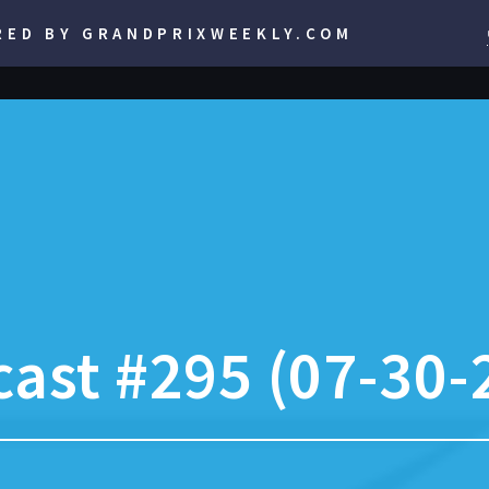
RED BY GRANDPRIXWEEKLY.COM
ast #295 (07-30-