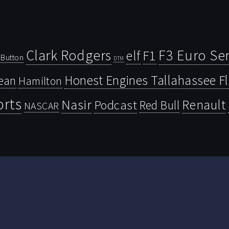
Clark Rodgers
F3 Euro Ser
F1
elf
Button
DTM
Honest Engines Tallahassee F
ean
Hamilton
orts
Nasir
Renault
Podcast
Red Bull
NASCAR