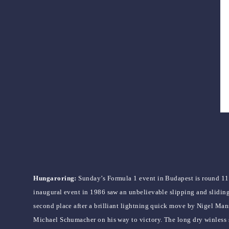
Hungaroring:
Sunday’s Formula 1 event in Budapest is round 1
inaugural event in 1986 saw an unbelievable slipping and sliding
second place after a brilliant lightning quick move by Nigel Mans
Michael Schumacher on his way to victory. The long dry winless 