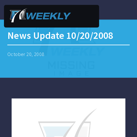
News Update 10/20/2008
October 20, 2008