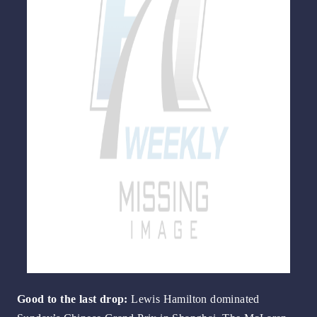
Go
od to the last drop:
Lewis Hamilton dominated