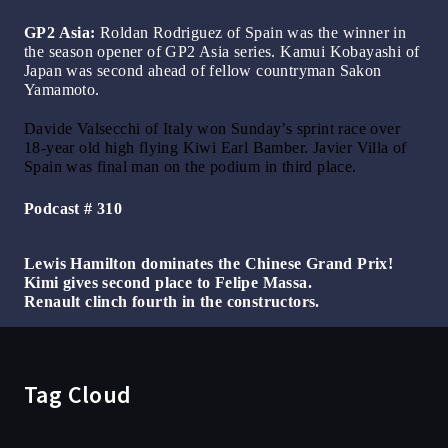
GP2 Asia:
Roldan Rodriguez of Spain was the winner in
the season opener of GP2 Asia series. Kamui Kobayashi of
Japan was second ahead of fellow countryman Sakon
Yamamoto.
Davide Valsecchi of Italy won Sunday’s sprint race over
18-year old high flying Kiwi Earl Bamber. Javier Villa of
Spain was final man on the podium in third place.
Podcast # 310
Lewis Hamilton dominates the Chinese Grand Prix!
Kimi gives second place to Felipe Massa.
Renault clinch fourth in the constructors.
Tag Cloud