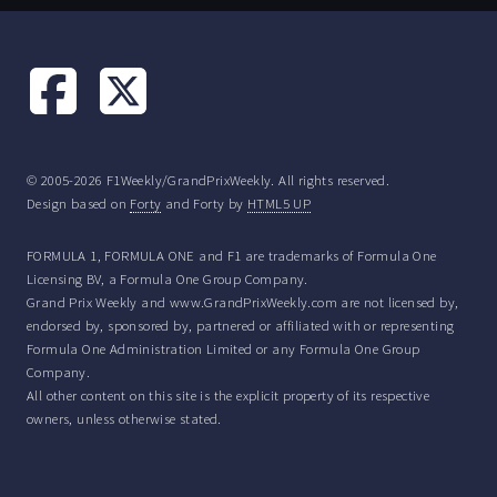
© 2005-2026 F1Weekly/GrandPrixWeekly. All rights reserved.
Design based on
Forty
and Forty by
HTML5 UP
FORMULA 1, FORMULA ONE and F1 are trademarks of Formula One
Licensing BV, a Formula One Group Company.
Grand Prix Weekly and www.GrandPrixWeekly.com are not licensed by,
endorsed by, sponsored by, partnered or affiliated with or representing
Formula One Administration Limited or any Formula One Group
Company.
All other content on this site is the explicit property of its respective
owners, unless otherwise stated.