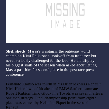
Shell shock:
Massa’s wingman, the outgoing world
champion Kimi Raikkonen, took-off from front row but
never seriously challenged for the lead. He did display
his biggest smile of the season when asked about letting
Massa pass him for second place in the post race press
conference.
Fernando Alonso was fourth in his Orient-express Renault.
Nick Heideld was fifth ahead of BMW-Sauber teammate
Robert Kubica. Timo Glock in a Toyota was seventh after a
one stop strategy. Final championship point from eighth
place was earned by Nelsinho Piquet in the second
Renault.