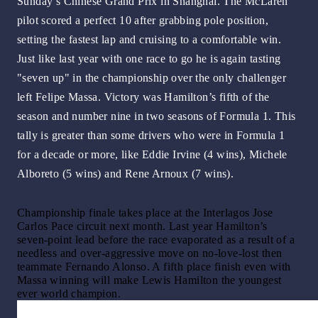
Sunday’s Chinese Grand Prix in Shanghai. The McLaren
pilot scored a perfect 10 after grabbing pole position,
setting the fastest lap and cruising to a comfortable win.
Just like last year with one race to go he is again tasting
"seven up" in the championship over the only challenger
left Felipe Massa. Victory was Hamilton’s fifth of the
season and number nine in two seasons of Formula 1. This
tally is greater than some drivers who were in Formula 1
for a decade or more, like Eddie Irvine (4 wins), Michele
Alboreto (5 wins) and Rene Arnoux (7 wins).
Championship finale takes place at the Interlagos Jose
Carlos Pace circuit next month. Last year Hamilton’s
seven-point lead before the race evaporated as a result of a
needless and over-aggressive move on no-love-lost then
teammate Fernando Alonso. A fifth place finish even with
Massa winning will make Lewis Hamilton the youngest
ever world champion.