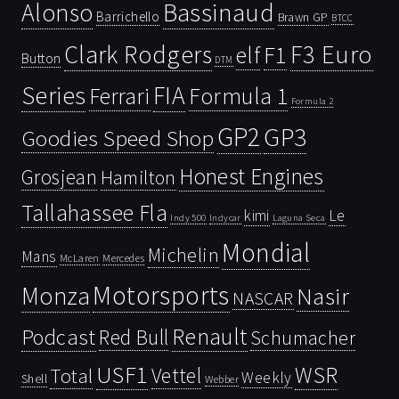
Bassinaud
Alonso
Barrichello
Brawn GP
BTCC
Clark Rodgers
F3 Euro
F1
elf
Button
DTM
Series
FIA
Ferrari
Formula 1
Formula 2
GP2
GP3
Goodies Speed Shop
Honest Engines
Grosjean
Hamilton
Tallahassee Fla
kimi
Le
Indy 500
Laguna Seca
Indycar
Mondial
Michelin
Mans
McLaren
Mercedes
Motorsports
Monza
Nasir
NASCAR
Renault
Podcast
Red Bull
Schumacher
USF1
WSR
Vettel
Total
Weekly
Shell
Webber