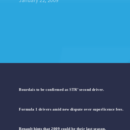
January 22, 2009
Bourdais to be confirmed as STR’ second driver.
Formula 1 drivers amid new dispute over superlicence fees.
Renault hints that 2009 could be their last season.