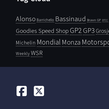
Bassinaud
Alonso
Barrichello
Brawn GP
BTCC
GP2
GP3
Goodies Speed Shop
Grosj
Mondial
Motorsp
Monza
Michelin
WSR
Weekly