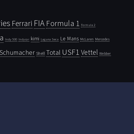
ies
FIA
Ferrari
Formula 1
Formula 2
la
kimi
Le Mans
McLaren
Mercedes
Indy 500
Laguna Seca
Indycar
USF1
Vettel
Schumacher
Total
Shell
Webber