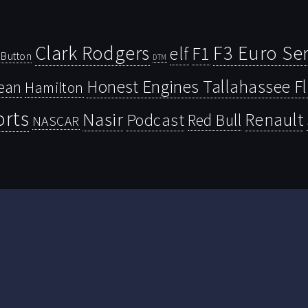
Clark Rodgers
F3 Euro Ser
F1
elf
Button
DTM
Honest Engines Tallahassee F
ean
Hamilton
orts
Nasir
Renault
Podcast
Red Bull
NASCAR