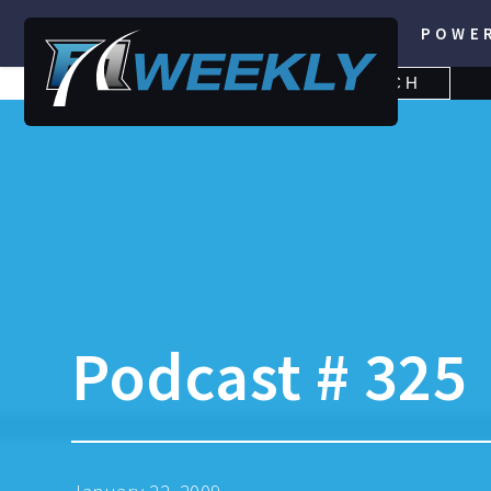
POWE
SEARCH
SEARCH
FOR:
Podcast # 325