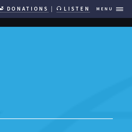
DONATIONS
|
LISTEN
MENU