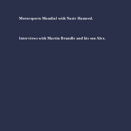
Motorsports Mondial with Nasir Hameed.
Interviews with Martin Brundle and his son Alex.