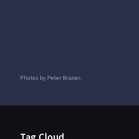
Photos by Peter Brazier.
Tag Cloud