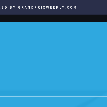
RED BY GRANDPRIXWEEKLY.COM