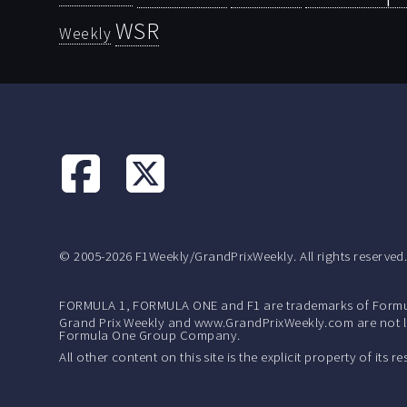
WSR
Weekly
© 2005-2026 F1Weekly/GrandPrixWeekly. All rights reserved
FORMULA 1, FORMULA ONE and F1 are trademarks of Formu
Grand Prix Weekly and www.GrandPrixWeekly.com are not lic
Formula One Group Company.
All other content on this site is the explicit property of its 