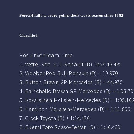
Ferrari fails to score points their worst season since 1982.
Classified:
Pos Driver Team Time
1. Vettel Red Bull-Renault (B) 1h57:43.485
2. Webber Red Bull-Renault (B) + 10.970
3. Button Brawn GP-Mercedes (B) + 44.975
4. Barrichello Brawn GP-Mercedes (B) + 1:03.70
5. Kovalainen McLaren-Mercedes (B) + 1:05.10
6. Hamilton McLaren-Mercedes (B) + 1:11.866
7. Glock Toyota (B) + 1:14.476
8. Buemi Toro Rosso-Ferrari (B) + 1:16.439