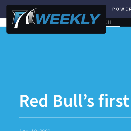
POWE
SEARCH
SEARCH
FOR:
Red Bull’s firs