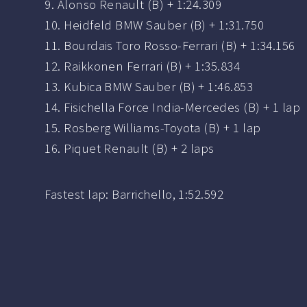
9. Alonso Renault (B) + 1:24.309
10. Heidfeld BMW Sauber (B) + 1:31.750
11. Bourdais Toro Rosso-Ferrari (B) + 1:34.156
12. Raikkonen Ferrari (B) + 1:35.834
13. Kubica BMW Sauber (B) + 1:46.853
14. Fisichella Force India-Mercedes (B) + 1 lap
15. Rosberg Williams-Toyota (B) + 1 lap
16. Piquet Renault (B) + 2 laps
Fastest lap: Barrichello, 1:52.592