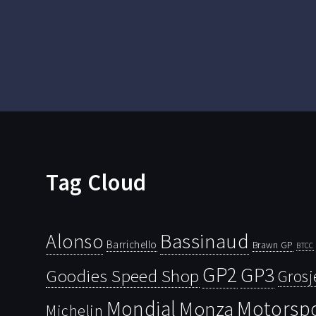
Tag Cloud
Bassinaud
Alonso
Barrichello
Brawn GP
BTCC
GP2
GP3
Goodies Speed Shop
Grosj
Mondial
Motorsp
Monza
Michelin