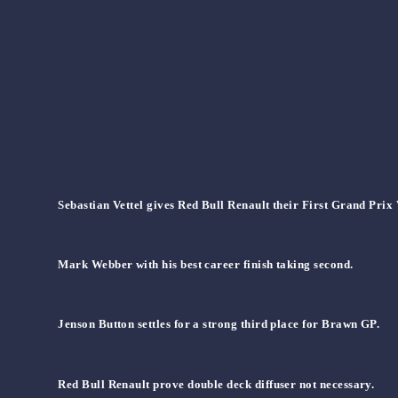
Sebastian Vettel gives Red Bull Renault their First Grand Prix
Mark Webber with his best career finish taking second.
Jenson Button settles for a strong third place for Brawn GP.
Red Bull Renault prove double deck diffuser not necessary.