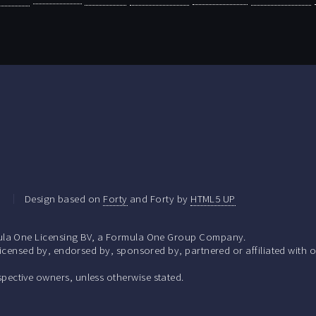
.
Design based on
Forty
and Forty by
HTML5 UP
la One Licensing BV, a Formula One Group Company.
ensed by, endorsed by, sponsored by, partnered or affiliated with o
respective owners, unless otherwise stated.