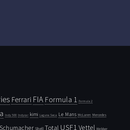
ies
FIA
Ferrari
Formula 1
Formula 2
la
kimi
Le Mans
McLaren
Mercedes
Indy 500
Laguna Seca
Indycar
USF1
Vettel
Schumacher
Total
Shell
Webber