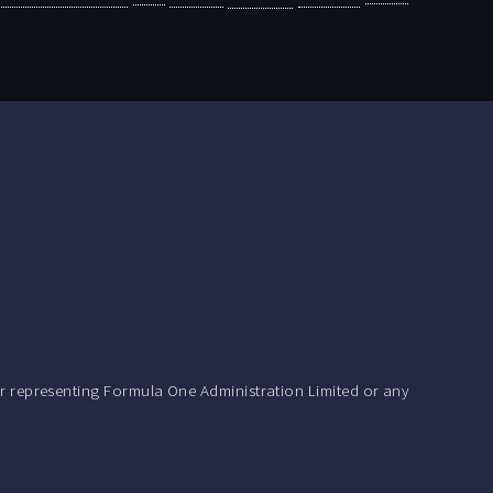
r representing Formula One Administration Limited or any