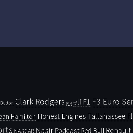
Clark Rodgers
F3 Euro Ser
F1
elf
Button
DTM
Honest Engines Tallahassee F
ean
Hamilton
orts
Nasir
Renault
Podcast
Red Bull
NASCAR