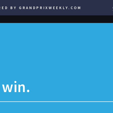
RED BY GRANDPRIXWEEKLY.COM
t win.