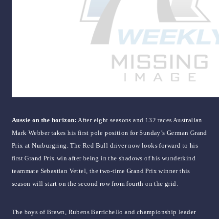
Aussie on the horizon:
After eight seasons and 132 races Australian
Mark Webber takes his first pole position for Sunday’s German Grand
Prix at Nurburgring. The Red Bull driver now looks forward to his
first Grand Prix win after being in the shadows of his wunderkind
teammate Sebastian Vettel, the two-time Grand Prix winner this
season will start on the second row from fourth on the grid.
The boys of Brawn, Rubens Barrichello and championship leader