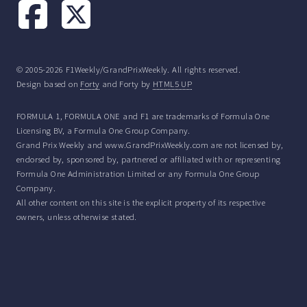
© 2005-2026 F1Weekly/GrandPrixWeekly. All rights reserved.
Design based on
Forty
and Forty by
HTML5 UP
FORMULA 1, FORMULA ONE and F1 are trademarks of Formula One
Licensing BV, a Formula One Group Company.
Grand Prix Weekly and www.GrandPrixWeekly.com are not licensed by,
endorsed by, sponsored by, partnered or affiliated with or representing
Formula One Administration Limited or any Formula One Group
Company.
All other content on this site is the explicit property of its respective
owners, unless otherwise stated.