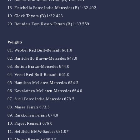
18. Fisichella Force India-Mercedes (B) 1:32.402
19. Glock Toyota (B) 1:32.423
20. Bourdais Toro Rosso-Ferrari (B) 1:33.559
Weights
01. Webber Red Bull-Renault 661.0
02. Barrichello Brawn-Mercedes 647.0
03. Button Brawn-Mercedes 644.0
04. Vettel Red Bull-Renault 661.0
05. Hamilton McLaren-Mercedes 654.5
06. Kovalainen McLaren-Mercedes 664.0
07. Sutil Force India-Mercedes 678.5
08. Massa Ferrari 673.5
09. Raikkonen Ferrari 674.0
10. Piquet Renault 676.0
11. Heidfeld BMW-Sauber 681.0*
12. Alonso Renault 668.2*