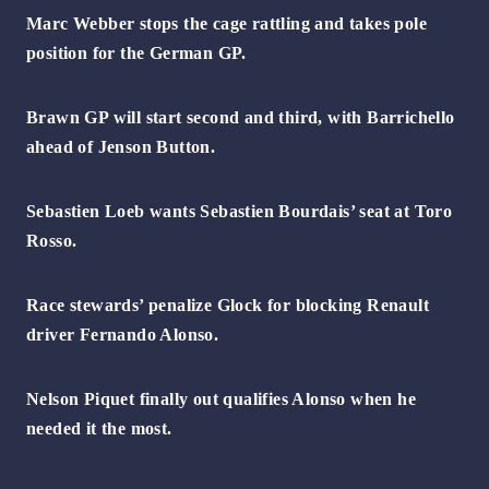
Marc Webber stops the cage rattling and takes pole
position for the German GP.
Brawn GP will start second and third, with Barrichello
ahead of Jenson Button.
Sebastien Loeb wants Sebastien Bourdais’ seat at Toro
Rosso.
Race stewards’ penalize Glock for blocking Renault
driver Fernando Alonso.
Nelson Piquet finally out qualifies Alonso when he
needed it the most.