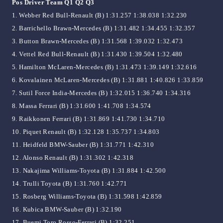
Pos Driver Team Q1 Q2 Q3
1. Webber Red Bull-Renault (B) 1:31.257 1:38.038 1:32.230
2. Barrichello Brawn-Mercedes (B) 1:31.482 1:34.455 1:32.357
3. Button Brawn-Mercedes (B) 1:31.568 1:39.032 1:32.473
4. Vettel Red Bull-Renault (B) 1:31.430 1:39.504 1:32.480
5. Hamilton McLaren-Mercedes (B) 1:31.473 1:39.149 1:32.616
6. Kovalainen McLaren-Mercedes (B) 1:31.881 1:40.826 1:33.859
7. Sutil Force India-Mercedes (B) 1:32.015 1:36.740 1:34.316
8. Massa Ferrari (B) 1:31.600 1:41.708 1:34.574
9. Raikkonen Ferrari (B) 1:31.869 1:41.730 1:34.710
10. Piquet Renault (B) 1:32.128 1:35.737 1:34.803
11. Heidfeld BMW-Sauber (B) 1:31.771 1:42.310
12. Alonso Renault (B) 1:31.302 1:42.318
13. Nakajima Williams-Toyota (B) 1:31.884 1:42.500
14. Trulli Toyota (B) 1:31.760 1:42.771
15. Rosberg Williams-Toyota (B) 1:31.598 1:42.859
16. Kubica BMW-Sauber (B) 1:32.190
17. Buemi Toro Rosso-Ferrari (B) 1:32.251