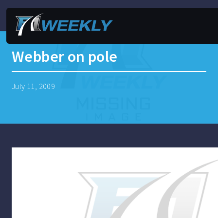
Webber on pole
July 11, 2009