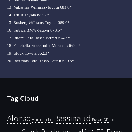
13. Nakajima Williams-Toyota 683.6*
14. Trulli Toyota 683.7*
15. Rosberg Williams-Toyota 689.6*
16. Kubica BMW-Sauber 673.5*
17. Buemi Toro Rosso-Ferrari 674.5*
18. Fisichella Force India-Mercedes 662.5*
19. Glock Toyota 662.3*
20. Bourdais Toro Rosso-Ferrari 689.5*
Tag Cloud
Bassinaud
Alonso
Barrichello
Brawn GP
BTCC