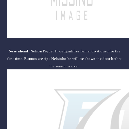
Nose ahead:
Nelson Piquet Jr. outqualifies Fernando Alonso for the
first time. Rumors are ripe Nelsinho he will be shown the door before
the season is over.