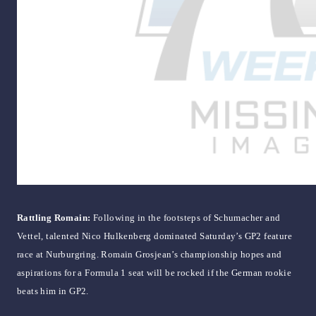
Rattling Romain:
Following in the footsteps of Schumacher and
Vettel, talented Nico Hulkenberg dominated Saturday’s GP2 feature
race at Nurburgring. Romain Grosjean’s championship hopes and
aspirations for a Formula 1 seat will be rocked if the German rookie
beats him in GP2.