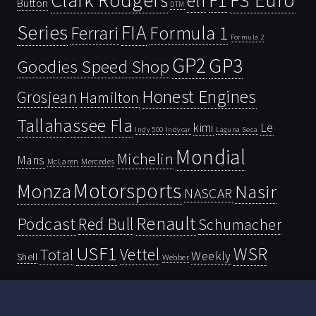
Clark Rodgers
F3 Euro
F1
elf
Button
DTM
Series
FIA
Ferrari
Formula 1
Formula 2
GP2
GP3
Goodies Speed Shop
Honest Engines
Grosjean
Hamilton
Tallahassee Fla
kimi
Le
Indy 500
Laguna Seca
Indycar
Mondial
Michelin
Mans
McLaren
Mercedes
Motorsports
Monza
Nasir
NASCAR
Renault
Podcast
Red Bull
Schumacher
USF1
WSR
Vettel
Total
Weekly
Shell
Webber