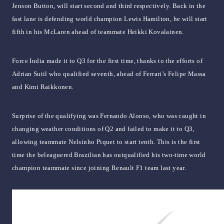
Jenson Button, will start second and third respectively. Back in the
fast lane is defending world champion Lewis Hamilton, he will start
fifth in his McLaren ahead of teammate Heikki Kovalainen.
Force India made it to Q3 for the first time, thanks to the efforts of
Adrian Sutil who qualified seventh, ahead of Ferrari’s Felipe Massa
and Kimi Raikkonen.
Surprise of the qualifying was Fernando Alonso, who was caught in
changing weather conditions of Q2 and failed to make it to Q3,
allowing teammate Nelsinho Piquet to start tenth. This is the first
time the beleaguered Brazilian has outqualified his two-time world
champion teammate since joining Renault F1 team last year.