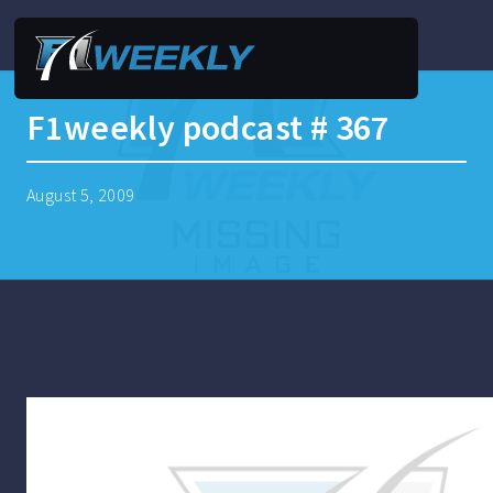
F1weekly podcast # 367
August 5, 2009