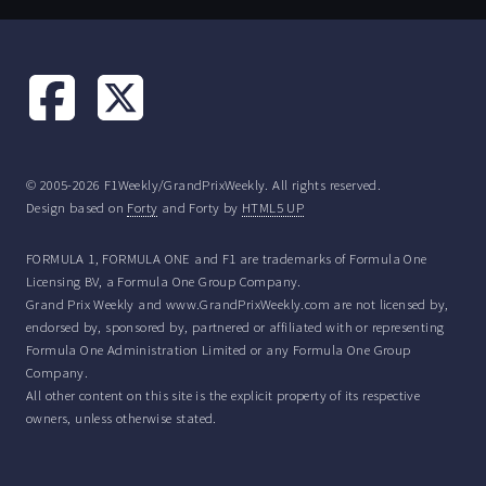
© 2005-2026 F1Weekly/GrandPrixWeekly. All rights reserved.
Design based on
Forty
and Forty by
HTML5 UP
FORMULA 1, FORMULA ONE and F1 are trademarks of Formula One
Licensing BV, a Formula One Group Company.
Grand Prix Weekly and www.GrandPrixWeekly.com are not licensed by,
endorsed by, sponsored by, partnered or affiliated with or representing
Formula One Administration Limited or any Formula One Group
Company.
All other content on this site is the explicit property of its respective
owners, unless otherwise stated.