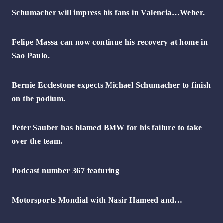
Schumacher will impress his fans in Valencia…Weber.
Felipe Massa can now continue his recovery at home in
Sao Paulo.
Bernie Ecclestone expects Michael Schumacher to finish
on the podium.
Peter Sauber has blamed BMW for his failure to take
over the team.
Podcast number 367 featuring
Motorsports Mondial with Nasir Hameed and…