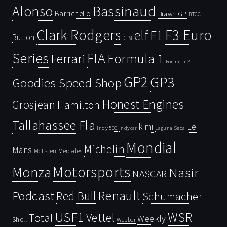
Bassinaud
Alonso
Barrichello
Brawn GP
BTCC
Clark Rodgers
F3 Euro
F1
elf
Button
DTM
Series
FIA
Ferrari
Formula 1
Formula 2
GP2
GP3
Goodies Speed Shop
Honest Engines
Grosjean
Hamilton
Tallahassee Fla
kimi
Le
Indy 500
Laguna Seca
Indycar
Mondial
Michelin
Mans
McLaren
Mercedes
Motorsports
Monza
Nasir
NASCAR
Renault
Podcast
Red Bull
Schumacher
USF1
WSR
Vettel
Total
Weekly
Shell
Webber