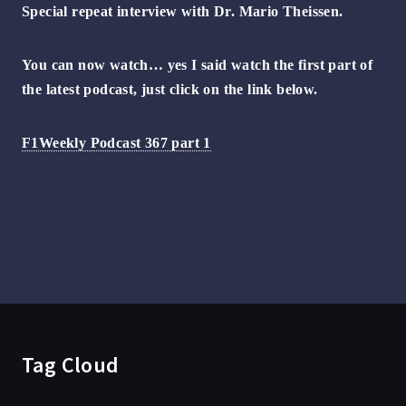
Special repeat interview with Dr. Mario Theissen.
You can now watch… yes I said watch the first part of
the latest podcast, just click on the link below.
F1Weekly Podcast 367 part 1
Tag Cloud