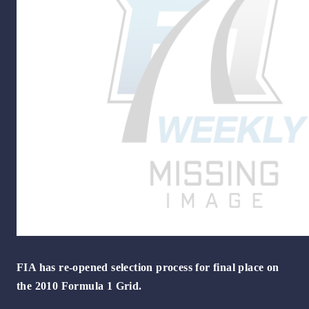
FIA has re-opened selection process for final place on
the 2010 Formula 1 Grid.