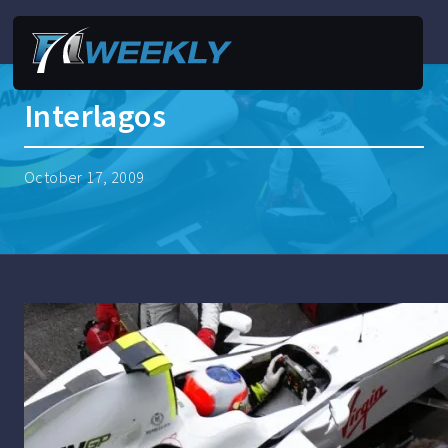
Interlagos
October 17, 2009