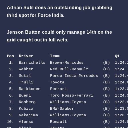
Adrian Sutil does an outstanding job grabbing
third spot for Force India.
Jenson Button could only manage 14th on the
grid caught out in full wets.
Pos  Driver       Team                       Q1   
 1.  Barrichello  Brawn-Mercedes        (B)  1:24.1
 2.  Webber       Red Bull-Renault      (B)  1:24.7
 3.  Sutil        Force India-Mercedes  (B)  1:24.4
 4.  Trulli       Toyota                (B)  1:24.6
 5.  Raikkonen    Ferrari               (B)  1:23.0
 6.  Buemi        Toro Rosso-Ferrari    (B)  1:24.5
 7.  Rosberg      Williams-Toyota       (B)  1:22.8
 8.  Kubica       BMW-Sauber            (B)  1:23.0
 9.  Nakajima     Williams-Toyota       (B)  1:23.1
10.  Alonso       Renault               (B)  1:24.8