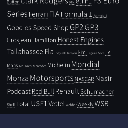
Clark Rodgers
F3 Euro
F1
elf
Button
DTM
Series
FIA
Ferrari
Formula 1
Formula 2
GP2
GP3
Goodies Speed Shop
Honest Engines
Grosjean
Hamilton
Tallahassee Fla
kimi
Le
Indy 500
Laguna Seca
Indycar
Mondial
Michelin
Mans
McLaren
Mercedes
Motorsports
Monza
Nasir
NASCAR
Renault
Podcast
Red Bull
Schumacher
USF1
WSR
Vettel
Total
Weekly
Shell
Webber