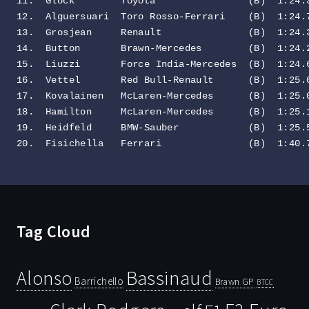
11.  Glock        Toyota                (B)  1:24.3
12.  Alguersuari  Toro Rosso-Ferrari    (B)  1:24.7
13.  Grosjean     Renault               (B)  1:24.3
14.  Button       Brawn-Mercedes        (B)  1:24.2
15.  Liuzzi       Force India-Mercedes  (B)  1:24.6
16.  Vettel       Red Bull-Renault      (B)  1:25.0
17.  Kovalainen   McLaren-Mercedes      (B)  1:25.0
18.  Hamilton     McLaren-Mercedes      (B)  1:25.1
19.  Heidfeld     BMW-Sauber            (B)  1:25.5
20.  Fisichella   Ferrari               (B)  1:40.
Tag Cloud
Bassinaud
Alonso
Barrichello
Brawn GP
BTCC