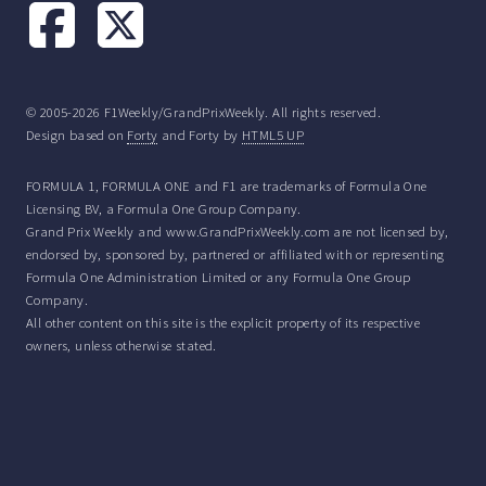
© 2005-2026 F1Weekly/GrandPrixWeekly. All rights reserved.
Design based on
Forty
and Forty by
HTML5 UP
FORMULA 1, FORMULA ONE and F1 are trademarks of Formula One
Licensing BV, a Formula One Group Company.
Grand Prix Weekly and www.GrandPrixWeekly.com are not licensed by,
endorsed by, sponsored by, partnered or affiliated with or representing
Formula One Administration Limited or any Formula One Group
Company.
All other content on this site is the explicit property of its respective
owners, unless otherwise stated.