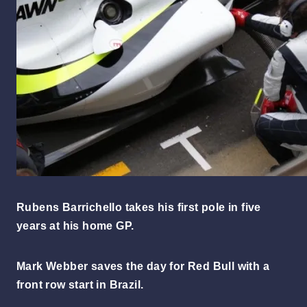
Rubens Barrichello takes his first pole in five
years at his home GP.
Mark Webber saves the day for Red Bull with a
front row start in Brazil.