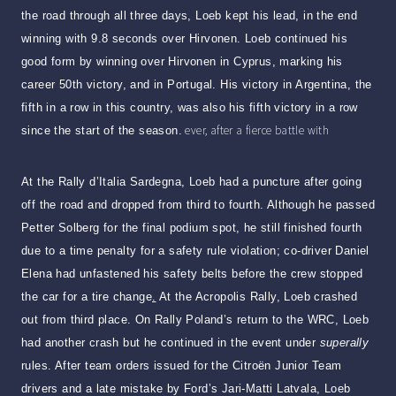
the road through all three days, Loeb kept his lead, in the end
winning with 9.8 seconds over Hirvonen. Loeb continued his
good form by winning over Hirvonen in Cyprus, marking his
career 50th victory, and in Portugal. His victory in Argentina, the
fifth in a row in this country, was also his fifth victory in a row
ever, after a fierce battle with
since the start of the season.
At the Rally d’Italia Sardegna, Loeb had a puncture after going
off the road and dropped from third to fourth. Although he passed
Petter Solberg for the final podium spot, he still finished fourth
due to a time penalty for a safety rule violation; co-driver Daniel
Elena had unfastened his safety belts before the crew stopped
the car for a tire change
.
At the Acropolis Rally, Loeb crashed
out from third place. On Rally Poland’s return to the WRC, Loeb
had another crash but he continued in the event under
superally
rules. After team orders issued for the Citroën Junior Team
drivers and a late mistake by Ford’s Jari-Matti Latvala, Loeb