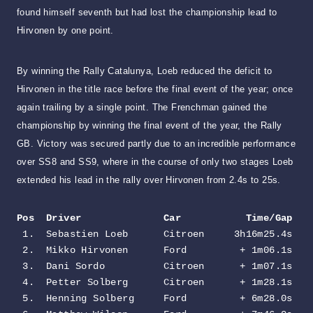
found himself seventh but had lost the championship lead to
Hirvonen by one point.
By winning the Rally Catalunya, Loeb reduced the deficit to
Hirvonen in the title race before the final event of the year; once
again trailing by a single point. The Frenchman gained the
championship by winning the final event of the year, the Rally
GB. Victory was secured partly due to an incredible performance
over SS8 and SS9, where in the course of only two stages Loeb
extended his lead in the rally over Hirvonen from 2.4s to 25s.
Pos  Driver              Car           Time/Gap
 1.  Sebastien Loeb      Citroen     3h16m25.4s

 2.  Mikko Hirvonen      Ford         + 1m06.1s

 3.  Dani Sordo          Citroen      + 1m07.1s

 4.  Petter Solberg      Citroen      + 1m28.1s

 5.  Henning Solberg     Ford         + 6m28.0s
