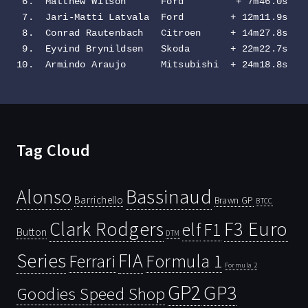
 6.  Matthew Wilson      Ford         + 7m46.0s

 7.  Jari-Matti Latvala  Ford        + 12m11.9s

 8.  Conrad Rautenbach   Citroen     + 14m27.8s

 9.  Eyvind Brynildsen   Skoda       + 22m22.7s

10.  Armindo Araujo      Mitsubishi  + 24m18.8s
Tag Cloud
Bassinaud
Alonso
Barrichello
Brawn GP
BTCC
Clark Rodgers
F3 Euro
F1
elf
Button
DTM
Series
FIA
Ferrari
Formula 1
Formula 2
GP2
GP3
Goodies Speed Shop