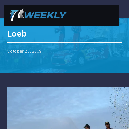
Loeb
October 25, 2009