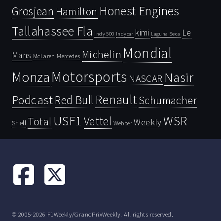
Honest Engines
Grosjean
Hamilton
Tallahassee Fla
kimi
Le
Indy 500
Laguna Seca
Indycar
Mondial
Michelin
Mans
McLaren
Mercedes
Motorsports
Monza
Nasir
NASCAR
Renault
Podcast
Red Bull
Schumacher
USF1
WSR
Vettel
Total
Weekly
Shell
Webber
© 2005-2026 F1Weekly/GrandPrixWeekly. All rights reserved.