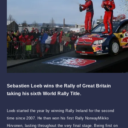
Sebastien Loeb wins the Rally of Great Britain
taking his sixth World Rally Title.
Loeb started the year by winning Rally Ireland for the second
time since 2007. He then won his first Rally NorwayMikko
Hirvonen, lasting throughout the very final stage. Being first on