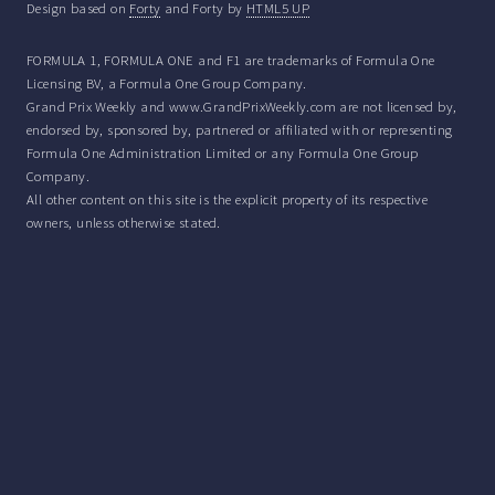
Design based on
Forty
and Forty by
HTML5 UP
FORMULA 1, FORMULA ONE and F1 are trademarks of Formula One
Licensing BV, a Formula One Group Company.
Grand Prix Weekly and www.GrandPrixWeekly.com are not licensed by,
endorsed by, sponsored by, partnered or affiliated with or representing
Formula One Administration Limited or any Formula One Group
Company.
All other content on this site is the explicit property of its respective
owners, unless otherwise stated.