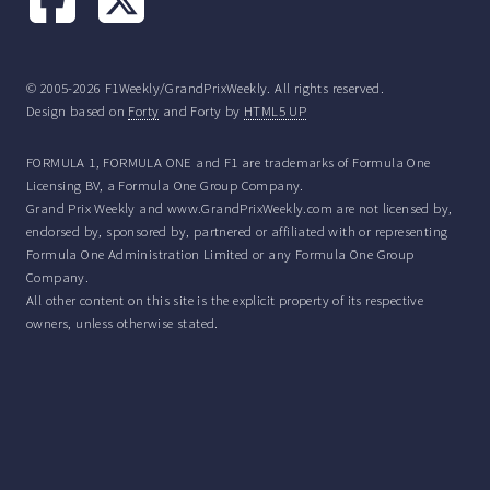
© 2005-2026 F1Weekly/GrandPrixWeekly. All rights reserved.
Design based on
Forty
and Forty by
HTML5 UP
FORMULA 1, FORMULA ONE and F1 are trademarks of Formula One
Licensing BV, a Formula One Group Company.
Grand Prix Weekly and www.GrandPrixWeekly.com are not licensed by,
endorsed by, sponsored by, partnered or affiliated with or representing
Formula One Administration Limited or any Formula One Group
Company.
All other content on this site is the explicit property of its respective
owners, unless otherwise stated.