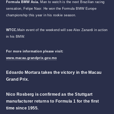
Formula BMW Asia.
Man to watch is the next Brazilian racing
sensation, Felipe Nasr. He won the Formula BMW Europe
championship this year in his rookie season.
WTCC.
Main event of the weekend will see Alex Zanardi in action
in his BMW.
For more information please visit:
www.macau.grandprix.gov.mo
Edoardo Mortara takes the victory in the Macau
Grand Prix.
Nico Rosberg is confirmed as the Stuttgart
manufacturer returns to Formula 1 for the first
time since 1955.