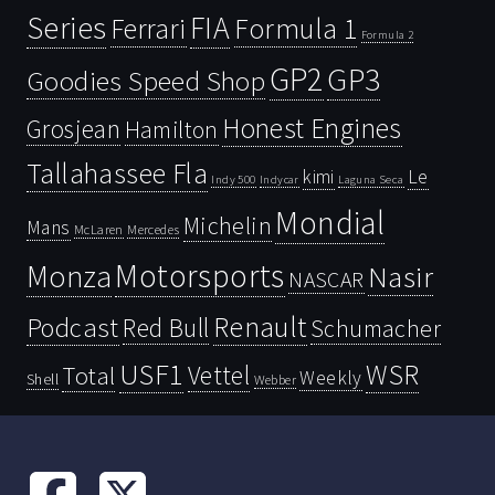
Series
FIA
Ferrari
Formula 1
Formula 2
GP2
GP3
Goodies Speed Shop
Honest Engines
Grosjean
Hamilton
Tallahassee Fla
kimi
Le
Indy 500
Laguna Seca
Indycar
Mondial
Michelin
Mans
McLaren
Mercedes
Motorsports
Monza
Nasir
NASCAR
Renault
Podcast
Red Bull
Schumacher
USF1
WSR
Vettel
Total
Weekly
Shell
Webber