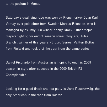
to the podium in Macau.
Saturday’s qualifying race was won by French driver Jean Karl
Vernay over pole sitter from Sweden Marcus Ericsson, who is
managed by ex-Indy 500 winner Kenny Brack. Other major
players fighting for end of season street glory are; Jules
Bianchi, winner of this year’s F3 Euro Series. Valtteri Bottas
from Finland and rookie of the year from the same series.
Daniel Ricciardo from Australian is hoping to end his 2009
season in style after success in the 2009 British F3
Championship.
Looking for a good finish and tea party is Jake Rosenzweig, the
only American in the race from Boston.