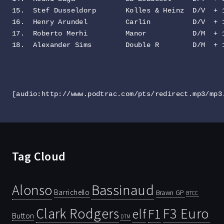
15.  Stef Dusseldorp       Kolles & Heinz  D/V  + 1
16.  Henry Arundel         Carlin          D/V  + 1
17.  Roberto Merhi         Manor           D/M  + 1
18.  Alexander Sims        Double R        D/M  + 
[audio:http://www.podtrac.com/pts/redirect.mp3/mp3
Tag Cloud
Bassinaud
Alonso
Barrichello
Brawn GP
BTCC
Clark Rodgers
F3 Euro
F1
elf
Button
DTM