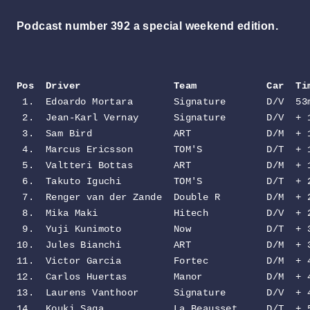
Podcast number 392 a special weekend edition.
Pos  Driver                Team            Car  Ti
 1.  Edoardo Mortara       Signature       D/V  53m
 2.  Jean-Karl Vernay      Signature       D/V  + 1
 3.  Sam Bird              ART             D/M  + 1
 4.  Marcus Ericsson       TOM'S           D/T  + 1
 5.  Valtteri Bottas       ART             D/M  + 1
 6.  Takuto Iguchi         TOM'S           D/T  + 2
 7.  Renger van der Zande  Double R        D/M  + 2
 8.  Mika Maki             Hitech          D/V  + 2
 9.  Yuji Kunimoto         Now             D/T  + 3
10.  Jules Bianchi         ART             D/M  + 3
11.  Victor Garcia         Fortec          D/M  + 4
12.  Carlos Huertas        Manor           D/M  + 4
13.  Laurens Vanthoor      Signature       D/V  + 4
14.  Kouki Saga            La Beausset     D/T  + 5