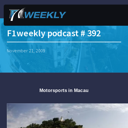
F1weekly podcast # 392
November 21, 2009
Motorsports in Macau