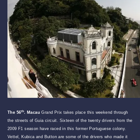
th
The 56
. Macau
Grand Prix takes place this weekend through
the streets of Guia circuit. Sixteen of the twenty drivers from the
2009 F1 season have raced in this former Portuguese colony.
Vettel, Kubica and Button are some of the drivers who made it