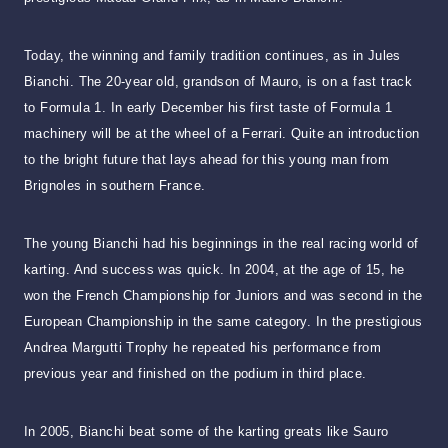
Today, the winning and family tradition continues, as in Jules
Bianchi. The 20-year old, grandson of Mauro, is on a fast track
to Formula 1. In early December his first taste of Formula 1
machinery will be at the wheel of a Ferrari. Quite an introduction
to the bright future that lays ahead for this young man from
Brignoles in southern France.
The young Bianchi had his beginnings in the real racing world of
karting. And success was quick. In 2004, at the age of 15, he
won the French Championship for Juniors and was second in the
European Championship in the same category. In the prestigious
Andrea Margutti Trophy he repeated his performance from
previous year and finished on the podium in third place.
In 2005, Bianchi beat some of the karting greats like Sauro