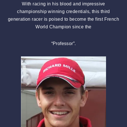
With racing in his blood and impressive
championship winning credentials, this third
generation racer is poised to become the first French
World Champion since the
“Professor”.