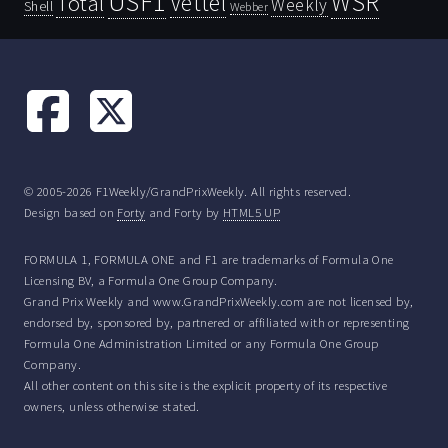
USF1
WSR
Vettel
Total
Weekly
Shell
Webber
© 2005-2026 F1Weekly/GrandPrixWeekly. All rights reserved.
Design based on
Forty
and Forty by
HTML5 UP
FORMULA 1, FORMULA ONE and F1 are trademarks of Formula One
Licensing BV, a Formula One Group Company.
Grand Prix Weekly and www.GrandPrixWeekly.com are not licensed by,
endorsed by, sponsored by, partnered or affiliated with or representing
Formula One Administration Limited or any Formula One Group
Company.
All other content on this site is the explicit property of its respective
owners, unless otherwise stated.