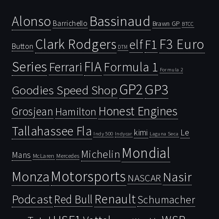
Bassinaud
Alonso
Barrichello
Brawn GP
BTCC
Clark Rodgers
F3 Euro
F1
elf
Button
DTM
Series
FIA
Ferrari
Formula 1
Formula 2
GP2
GP3
Goodies Speed Shop
Honest Engines
Grosjean
Hamilton
Tallahassee Fla
kimi
Le
Indy 500
Laguna Seca
Indycar
Mondial
Michelin
Mans
McLaren
Mercedes
Motorsports
Monza
Nasir
NASCAR
Renault
Podcast
Red Bull
Schumacher