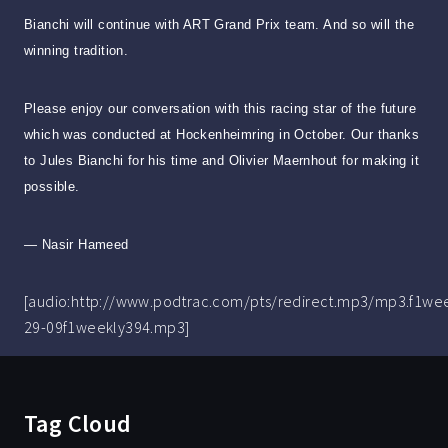
Bianchi will continue with ART Grand Prix team. And so will the
winning tradition.
Please enjoy our conversation with this racing star of the future
which was conducted at Hockenheimring in October. Our thanks
to Jules Bianchi for his time and Olivier Maernhout for making it
possible.
— Nasir Hameed
[audio:http://www.podtrac.com/pts/redirect.mp3/mp3.f1we
29-09f1weekly394.mp3]
Tag Cloud