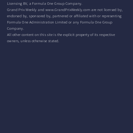
Licensing BV, a Formula One Group Company.
Grand Prix Weekly and www.GrandPrixWeekly.com are not licensed by,
endorsed by, sponsored by, partnered or affiliated with or representing
Formula One Administration Limited or any Formula One Group
Company.
All other content on this site is the explicit property of its respective
owners, unless otherwise stated.