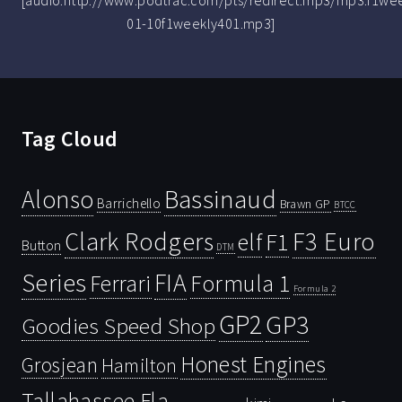
[audio:http://www.podtrac.com/pts/redirect.mp3/mp3.f1we
01-10f1weekly401.mp3]
Tag Cloud
Bassinaud
Alonso
Barrichello
Brawn GP
BTCC
Clark Rodgers
F3 Euro
F1
elf
Button
DTM
Series
FIA
Ferrari
Formula 1
Formula 2
GP2
GP3
Goodies Speed Shop
Honest Engines
Grosjean
Hamilton
Tallahassee Fla