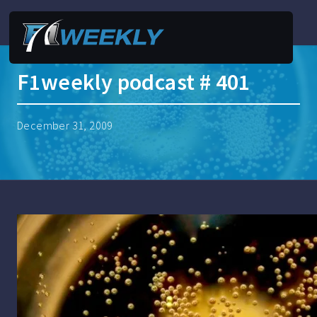
F1weekly podcast # 401
December 31, 2009