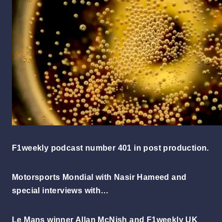
F1weekly podcast number 401 in post production.
Motorsports Mondial with Nasir Hameed and
special interviews with…
Le Mans winner Allan McNish and F1weekly UK