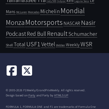
kimi
Le
Indy 500
Laguna Seca
Indycar
Mondial
Michelin
Mans
McLaren
Mercedes
Motorsports
Monza
Nasir
NASCAR
Renault
Podcast
Red Bull
Schumacher
USF1
WSR
Vettel
Total
Weekly
Shell
Webber
© 2005-2026 F1Weekly/GrandPrixWeekly. All rights reserved.
Design based on
Forty
and Forty by
HTML5 UP
FORMULA 1, FORMULA ONE and F1 are trademarks of Formula One