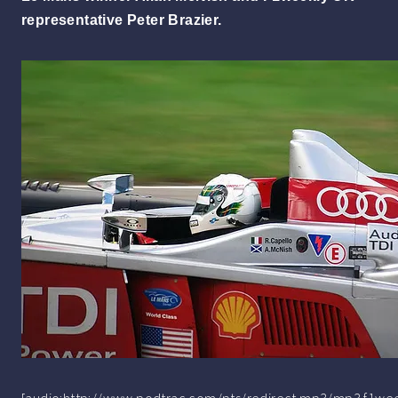
representative Peter Brazier.