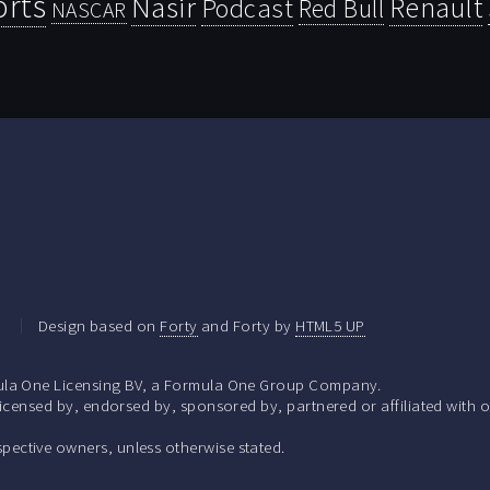
orts
Nasir
Renault
Podcast
Red Bull
NASCAR
.
Design based on
Forty
and Forty by
HTML5 UP
la One Licensing BV, a Formula One Group Company.
ensed by, endorsed by, sponsored by, partnered or affiliated with o
respective owners, unless otherwise stated.