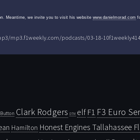
n. Meantime, we invite you to visit his website
www.danielmorad.com
fo
.mp3/mp3.f1weekly.com/podcasts/03-18-10f1weekly41
Clark Rodgers
F3 Euro Ser
F1
elf
Button
DTM
Honest Engines Tallahassee F
ean
Hamilton