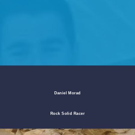
Daniel Morad
Rock Solid Racer