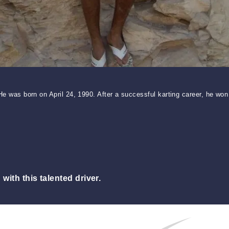
. He was born on April 24, 1990. After a successful karting career, he
ith this talented driver.