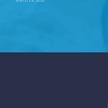
March 19, 2010