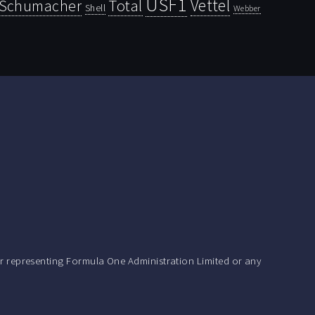
USF1
Vettel
Schumacher
Total
Shell
Webber
r representing Formula One Administration Limited or any