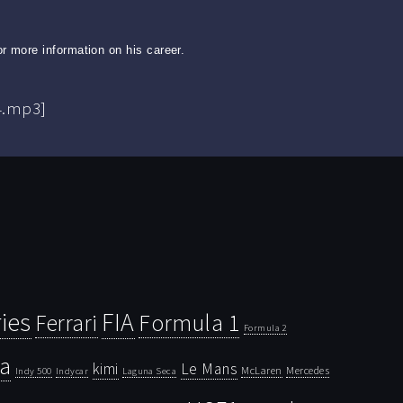
r more information on his career.
4.mp3]
ies
FIA
Ferrari
Formula 1
Formula 2
la
kimi
Le Mans
McLaren
Mercedes
Indy 500
Laguna Seca
Indycar