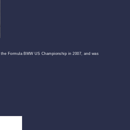
 won the Formula BMW US Championship in 2007, and was