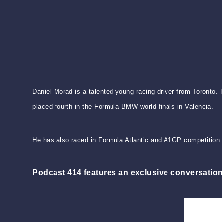
Daniel Morad is a talented young racing driver from Toronto
placed fourth in the Formula BMW world finals in Valencia.
He has also raced in Formula Atlantic and A1GP competition.
Podcast 414 features an exclusive conversation w