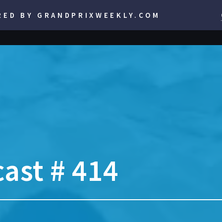
RED BY GRANDPRIXWEEKLY.COM
ast # 414