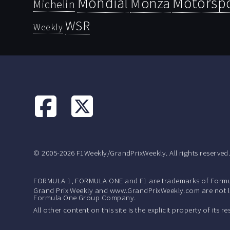
Mondial
Motorsp
Monza
Michelin
WSR
Weekly
© 2005-2026 F1Weekly/GrandPrixWeekly. All rights reserved
FORMULA 1, FORMULA ONE and F1 are trademarks of Formu
Grand Prix Weekly and www.GrandPrixWeekly.com are not lic
Formula One Group Company.
All other content on this site is the explicit property of its 