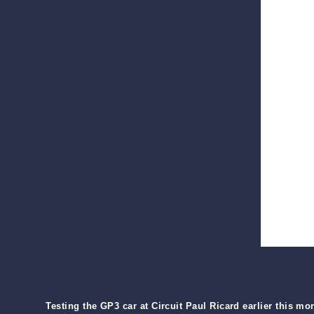
Testing the GP3 car at Circuit Paul Ricard earlier this mo