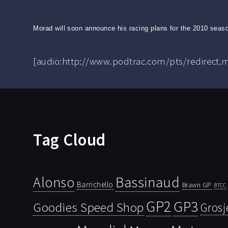
Morad will soon announce his racing plans for the 2010 seaso
[audio:http://www.podtrac.com/pts/redirect
Tag Cloud
Bassinaud
Alonso
Barrichello
Brawn GP
BTCC
GP2
GP3
Goodies Speed Shop
Grosj