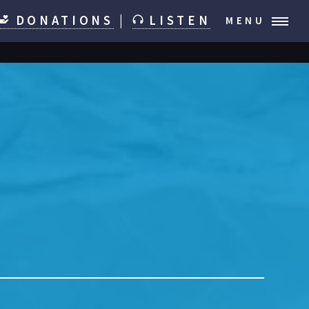
DONATIONS
|
LISTEN
MENU