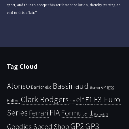
sport, and thus to accept this settlement solution, thereby putting an
end to this affair.”
Tag Cloud
Bassinaud
Alonso
Barrichello
Brawn GP
BTCC
Clark Rodgers
F3 Euro
F1
elf
Button
DTM
Series
FIA
Ferrari
Formula 1
Formula 2
GP2
GP3
Goodies Speed Shop