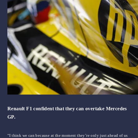
Renault F1 confident that they can overtake Mercedes
GP.
“I think we can because at the moment they’re only just ahead of us