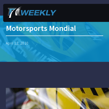
Motorsports Mondial
April 12, 2010