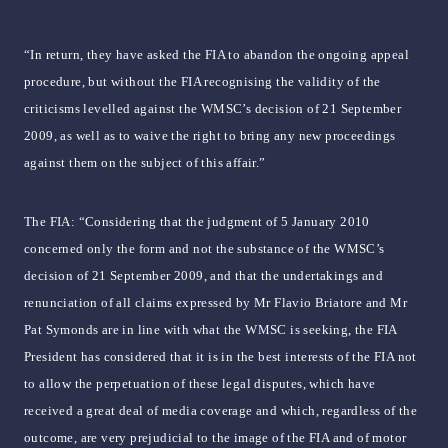
“In return, they have asked the FIA to abandon the ongoing appeal
procedure, but without the FIA recognising the validity of the
criticisms levelled against the WMSC’s decision of 21 September
2009, as well as to waive the right to bring any new proceedings
against them on the subject of this affair.”
The FIA: “Considering that the judgment of 5 January 2010
concerned only the form and not the substance of the WMSC’s
decision of 21 September 2009, and that the undertakings and
renunciation of all claims expressed by Mr Flavio Briatore and Mr
Pat Symonds are in line with what the WMSC is seeking, the FIA
President has considered that it is in the best interests of the FIA not
to allow the perpetuation of these legal disputes, which have
received a great deal of media coverage and which, regardless of the
outcome, are very prejudicial to the image of the FIA and of motor