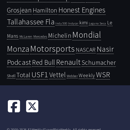
Honest Engines
Grosjean
Hamilton
Tallahassee Fla
kimi
Le
Indy 500
Laguna Seca
Indycar
Mondial
Michelin
Mans
McLaren
Mercedes
Motorsports
Monza
Nasir
NASCAR
Renault
Podcast
Red Bull
Schumacher
USF1
WSR
Vettel
Total
Weekly
Shell
Webber
© 2005-2026 F1Weekly/GrandPrixWeekly. All rights reserved.