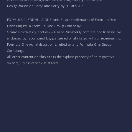
Design based on
Forty
and Forty by
HTML5 UP
FORMULA 1, FORMULA ONE and F1 are trademarks of Formula One
Licensing BV, a Formula One Group Company.
Grand Prix Weekly and www.GrandPrixWeekly.com are not licensed by,
endorsed by, sponsored by, partnered or affiliated with or representing
Formula One Administration Limited or any Formula One Group
Company.
All other content on this site is the explicit property of its respective
owners, unless otherwise stated.