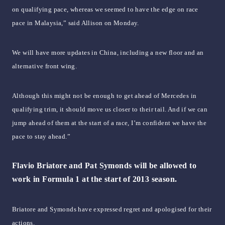
on qualifying pace, whereas we seemed to have the edge on race
pace in Malaysia,” said Allison on Monday.
We will have more updates in China, including a new floor and an
alternative front wing.
Although this might not be enough to get ahead of Mercedes in
qualifying trim, it should move us closer to their tail. And if we can
jump ahead of them at the start of a race, I’m confident we have the
pace to stay ahead.”
Flavio Briatore and Pat Symonds will be allowed to
work in Formula 1 at the start of 2013 season.
Briatore and Symonds have expressed regret and apologised for their
actions.