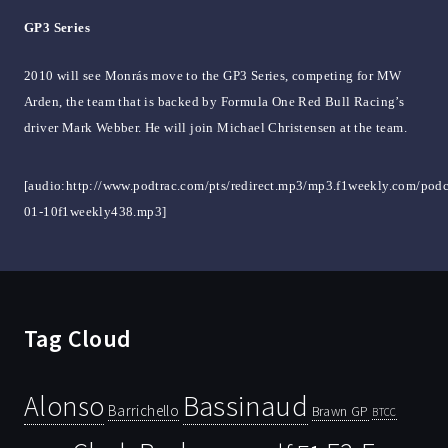
GP3 Series
2010 will see Monrás move to the GP3 Series, competing for MW
Arden, the team that is backed by Formula One Red Bull Racing’s
driver Mark Webber. He will join Michael Christensen at the team.
[audio:http://www.podtrac.com/pts/redirect.mp3/mp3.f1weekly.com/podc
01-10f1weekly438.mp3]
Tag Cloud
Bassinaud
Alonso
Barrichello
Brawn GP
BTCC