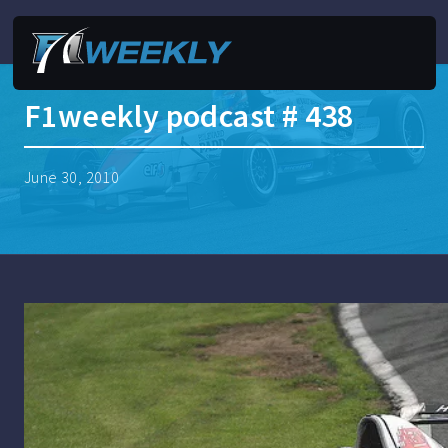
F1weekly podcast # 438
June 30, 2010