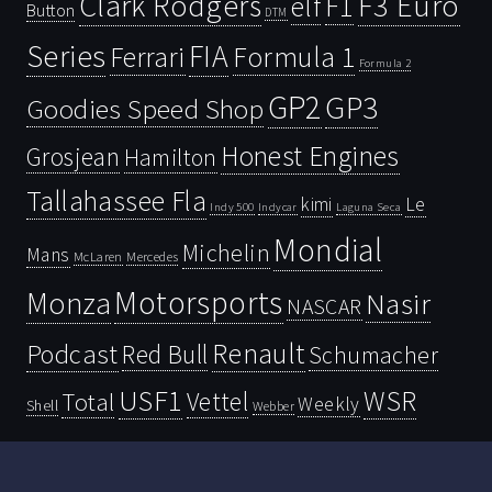
Clark Rodgers
F3 Euro
F1
elf
Button
DTM
Series
FIA
Ferrari
Formula 1
Formula 2
GP2
GP3
Goodies Speed Shop
Honest Engines
Grosjean
Hamilton
Tallahassee Fla
kimi
Le
Indy 500
Laguna Seca
Indycar
Mondial
Michelin
Mans
McLaren
Mercedes
Motorsports
Monza
Nasir
NASCAR
Renault
Podcast
Red Bull
Schumacher
USF1
WSR
Vettel
Total
Weekly
Shell
Webber