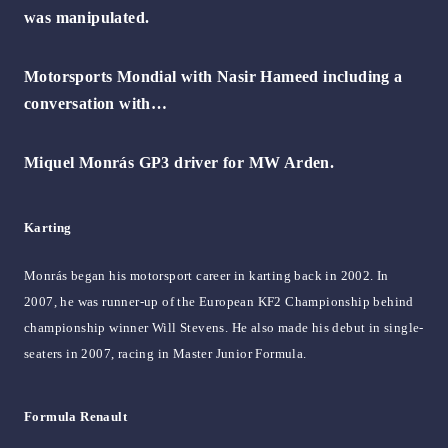
was manipulated.
Motorsports Mondial with Nasir Hameed including a
conversation with…
Miquel Monrás GP3 driver for MW Arden.
Karting
Monrás began his motorsport career in karting back in 2002. In
2007, he was runner-up of the European KF2 Championship behind
championship winner Will Stevens. He also made his debut in single-
seaters in 2007, racing in Master Junior Formula.
Formula Renault