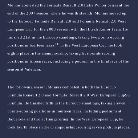
Monrás contested the Formula Renault 2.0 Italia Winter Series at the
end of the 2007 season, where he was thirteenth. Monrás moved up
to the Eurocup Formula Renault 2.0 and Formula Renault 2.0 West
European Cup for the 2008 season, with the Hitech Junior Team. He
finished 21st in the Eurocup standings, taking two points-scoring
[1]
positions in fourteen races.
In the West European Cup, he took
eighth place in the championship, taking five points scoring
positions in fifteen races, including a podium in the final race of the
season at Valencia.
The following season, Monrás competed in both the Eurocup
Formula Renault 2.0 and Formula Renault 2.0 West European CupSG
Formula. He finished fifth in the Eurocup standings, taking eleven
points-scoring positions in fourteen races, including podiums at
Barcelona and two at Hungaroring. In the West European Cup, he
took fourth place in the championship, scoring seven podium places.