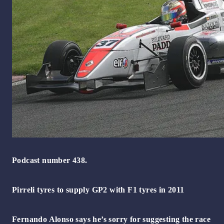
Podcast number 438.
Pirreli tyres to supply GP2 with F1 tyres in 2011
Fernando Alonso says he’s sorry for suggesting the race