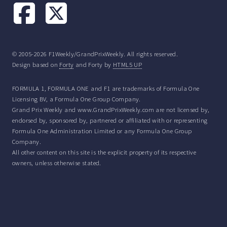
© 2005-2026 F1Weekly/GrandPrixWeekly. All rights reserved.
Design based on
Forty
and Forty by
HTML5 UP
FORMULA 1, FORMULA ONE and F1 are trademarks of Formula One
Licensing BV, a Formula One Group Company.
Grand Prix Weekly and www.GrandPrixWeekly.com are not licensed by,
endorsed by, sponsored by, partnered or affiliated with or representing
Formula One Administration Limited or any Formula One Group
Company.
All other content on this site is the explicit property of its respective
owners, unless otherwise stated.